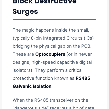
Block Destructive
Surges
The magic happens inside the small,
typically 8-pin Integrated Circuits (ICs)
bridging the physical gap on the PCB.
These are
Optocouplers
(or in newer
designs, high-speed capacitive digital
isolators). They perform a critical
protective function known as
RS485
Galvanic Isolation
.
When the RS485 transceiver on the
“dangerous side” receives a bit of data