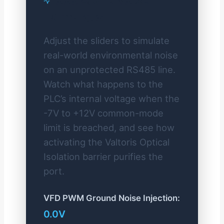
Loop & VFD Noise
Simulator
Adjust the sliders to simulate
real-world environmental noise
on an unprotected RS485 line.
Watch what happens to the
PLC’s internal voltage when the
-7V to +12V common-mode
limit is breached, and see how
activating the Valtoris Optical
Isolation barrier purifies the
port.
VFD PWM Ground Noise Injection:
0.0V