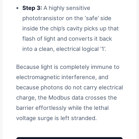
Step 3:
A highly sensitive
phototransistor on the ‘safe’ side
inside the chip’s cavity picks up that
flash of light and converts it back
into a clean, electrical logical ‘1’.
Because light is completely immune to
electromagnetic interference, and
because photons do not carry electrical
charge, the Modbus data crosses the
barrier effortlessly while the lethal
voltage surge is left stranded.