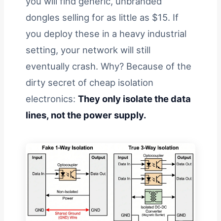
you will find generic, unbranded
dongles selling for as little as $15. If
you deploy these in a heavy industrial
setting, your network will still
eventually crash. Why? Because of the
dirty secret of cheap isolation
electronics:
They only isolate the data
lines, not the power supply.