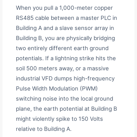
When you pull a 1,000-meter copper
RS485 cable between a master PLC in
Building A and a slave sensor array in
Building B, you are physically bridging
two entirely different earth ground
potentials. If a lightning strike hits the
soil 500 meters away, or a massive
industrial VFD dumps high-frequency
Pulse Width Modulation (PWM)
switching noise into the local ground
plane, the earth potential at Building B
might violently spike to 150 Volts
relative to Building A.