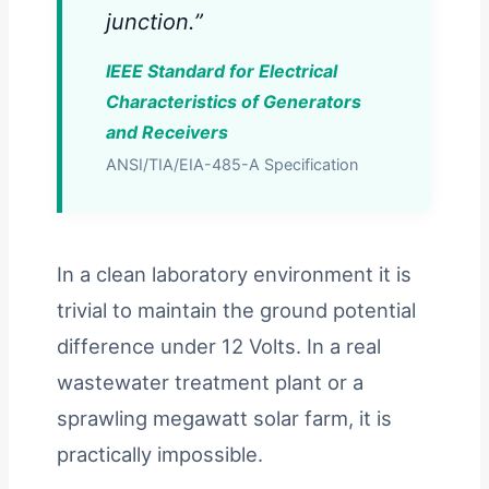
junction.”
IEEE Standard for Electrical
Characteristics of Generators
and Receivers
ANSI/TIA/EIA-485-A Specification
In a clean laboratory environment it is
trivial to maintain the ground potential
difference under 12 Volts. In a real
wastewater treatment plant or a
sprawling megawatt solar farm, it is
practically impossible.