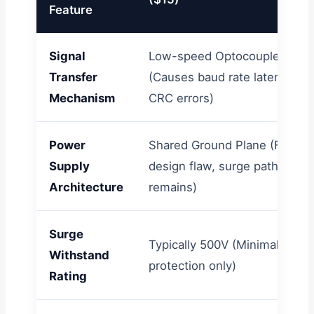
Feature
Signal
Low-speed Optocouplers
Transfer
(Causes baud rate latency &
Mechanism
CRC errors)
Power
Shared Ground Plane (Fatal
Supply
design flaw, surge path
Architecture
remains)
Surge
Typically 500V (Minimal ESD
Withstand
protection only)
Rating