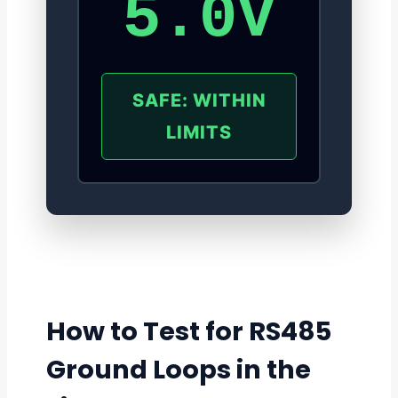
5.0V
SAFE: WITHIN
LIMITS
How to Test for RS485
Ground Loops in the