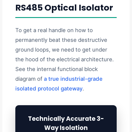
RS485 Optical Isolator
To get a real handle on how to
permanently beat these destructive
ground loops, we need to get under
the hood of the electrical architecture.
See the internal functional block
diagram of
a true industrial-grade
isolated protocol gateway
.
Technically Accurate 3-
Way Isolation