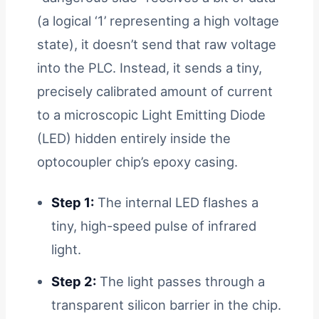
(a logical ‘1’ representing a high voltage
state), it doesn’t send that raw voltage
into the PLC. Instead, it sends a tiny,
precisely calibrated amount of current
to a microscopic Light Emitting Diode
(LED) hidden entirely inside the
optocoupler chip’s epoxy casing.
Step 1:
The internal LED flashes a
tiny, high-speed pulse of infrared
light.
Step 2:
The light passes through a
transparent silicon barrier in the chip.