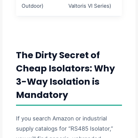
Outdoor)
Valtoris VI Series)
input.
The Dirty Secret of
Cheap Isolators: Why
3-Way Isolation is
Mandatory
If you search Amazon or industrial
supply catalogs for “RS485 Isolator,”