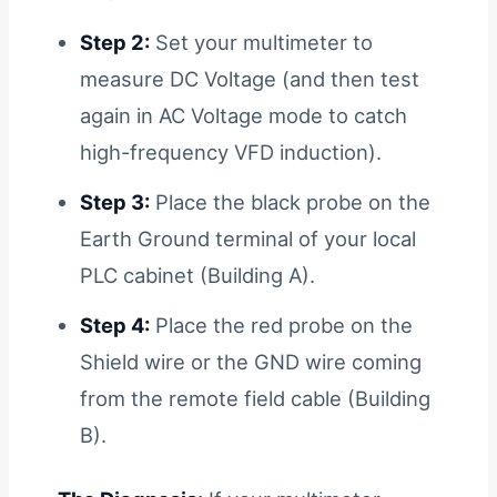
Step 2:
Set your multimeter to
measure DC Voltage (and then test
again in AC Voltage mode to catch
high-frequency VFD induction).
Step 3:
Place the black probe on the
Earth Ground terminal of your local
PLC cabinet (Building A).
Step 4:
Place the red probe on the
Shield wire or the GND wire coming
from the remote field cable (Building
B).