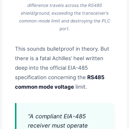
difference travels across the RS485
shield/ground, exceeding the transceiver’s
common-mode limit and destroying the PLC
port.
This sounds bulletproof in theory. But
there is a fatal Achilles’ heel written
deep into the official EIA-485
specification concerning the
RS485
common mode voltage
limit.
“A compliant EIA-485
receiver must operate