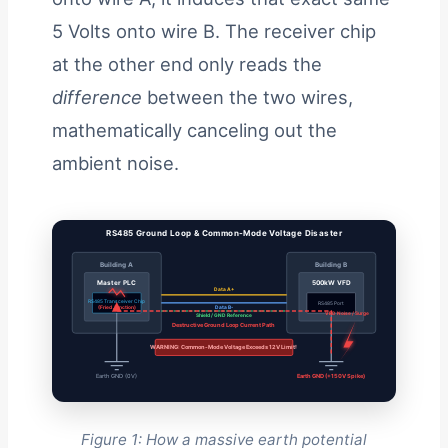
5 Volts onto wire B. The receiver chip
at the other end only reads the
difference
between the two wires,
mathematically canceling out the
ambient noise.
RS485 Ground Loop & Common-Mode Voltage Disaster
Building A
Building B
Master PLC
500kW VFD
Data A+
RS485 Transceiver Chip
RS485 Port
(Fried Junction)
Data B-
VFD Noise / Surge
Shield / GND Reference
Destructive Ground Loop Current Path
WARNING: Common-Mode Voltage Exceeds 12V Limit!
Earth GND (0V)
Earth GND (+150V Spike)
Figure 1: How a massive earth potential