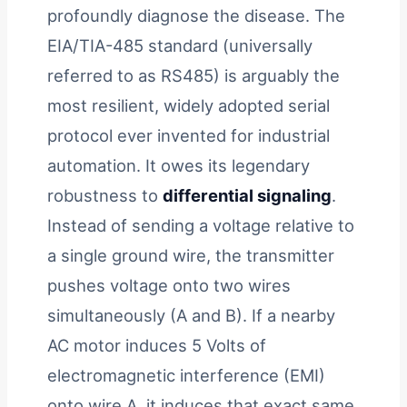
profoundly diagnose the disease. The
EIA/TIA-485 standard (universally
referred to as RS485) is arguably the
most resilient, widely adopted serial
protocol ever invented for industrial
automation. It owes its legendary
robustness to
differential signaling
.
Instead of sending a voltage relative to
a single ground wire, the transmitter
pushes voltage onto two wires
simultaneously (A and B). If a nearby
AC motor induces 5 Volts of
electromagnetic interference (EMI)
onto wire A, it induces that exact same