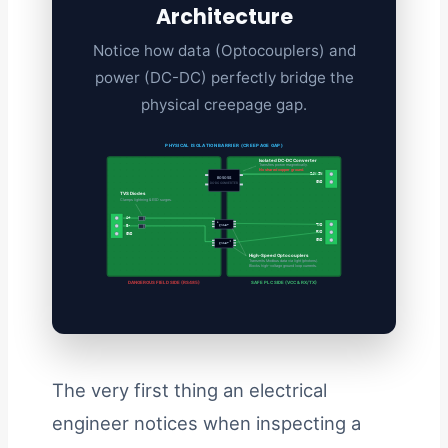
Architecture
Notice how data (Optocouplers) and
power (DC-DC) perfectly bridge the
physical creepage gap.
PHYSICAL ISOLATION BARRIER (CREEPAGE GAP)
Isolated DC-DC Converter
Transfers power magnetically.
No shared copper ground.
24V IN
B0505S
GND
DC-DC CONVERTER
TVS Diodes
Clamps lightning & ESD surges.
A+
TXD
6N137
B-
RXD
GND
GND
6N137
High-Speed Optocouplers
Transmits Modbus data via light (photons).
Blocks high-voltage ground loop currents.
DANGEROUS FIELD SIDE (RS485)
SAFE PLC SIDE (VCC & RX/TX)
The very first thing an electrical
engineer notices when inspecting a