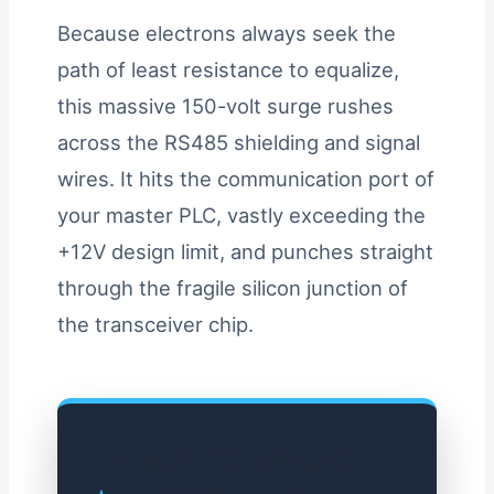
Because electrons always seek the
path of least resistance to equalize,
this massive 150-volt surge rushes
across the RS485 shielding and signal
wires. It hits the communication port of
your master PLC, vastly exceeding the
+12V design limit, and punches straight
through the fragile silicon junction of
the transceiver chip.
Interactive Ground