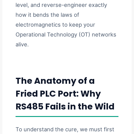
level, and reverse-engineer exactly
how it bends the laws of
electromagnetics to keep your
Operational Technology (OT) networks
alive.
The Anatomy of a
Fried PLC Port: Why
RS485 Fails in the Wild
To understand the cure, we must first