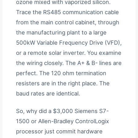
ozone mixed with vaporized silicon.
Trace the RS485 communication cable
from the main control cabinet, through
the manufacturing plant to a large
500kW Variable Frequency Drive (VFD),
or a remote solar inverter. You examine
the wiring closely. The A+ & B- lines are
perfect. The 120 ohm termination
resisters are in the right place. The
baud rates are identical.
So, why did a $3,000 Siemens S7-
1500 or Allen-Bradley ControlLogix
processor just commit hardware