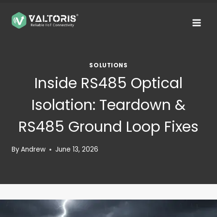
Skip
to
content
SOLUTIONS
Inside RS485 Optical
Isolation: Teardown &
RS485 Ground Loop Fixes
By
Andrew
June 13, 2026