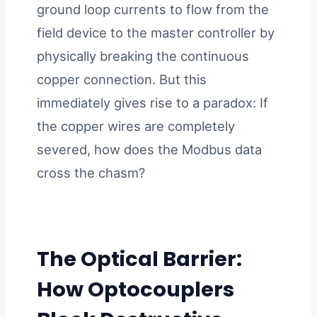
ground loop currents to flow from the
field device to the master controller by
physically breaking the continuous
copper connection. But this
immediately gives rise to a paradox: If
the copper wires are completely
severed, how does the Modbus data
cross the chasm?
The Optical Barrier:
How Optocouplers