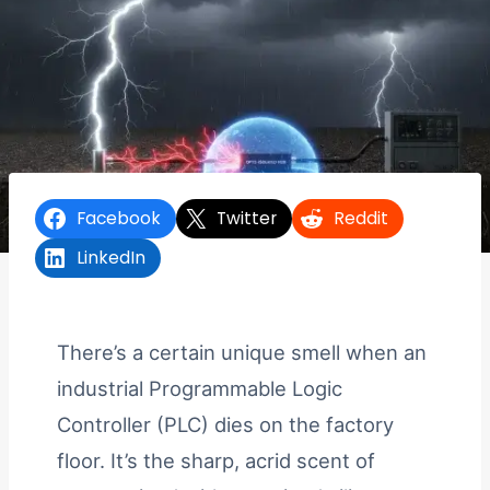
Facebook
Twitter
Reddit
LinkedIn
There’s a certain unique smell when an
industrial Programmable Logic
Controller (PLC) dies on the factory
floor. It’s the sharp, acrid scent of