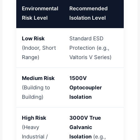
Environmental
Recommended
Typic
Risk Level
Isolation Level
Low Risk
Standard ESD
Indoor
(Indoor, Short
Protection (e.g.,
HVAC 
Range)
Valtoris V Series)
build
Medium Risk
1500V
Inter
(Building to
Optocoupler
prese
Building)
Isolation
meter
High Risk
3000V True
Solar 
(Heavy
Galvanic
motor
Industrial /
Isolation
(e.g.,
Requi