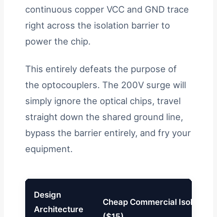
continuous copper VCC and GND trace
right across the isolation barrier to
power the chip.
This entirely defeats the purpose of
the optocouplers. The 200V surge will
simply ignore the optical chips, travel
straight down the shared ground line,
bypass the barrier entirely, and fry your
equipment.
Design
Cheap Commercial Isolator
Architecture
($15)