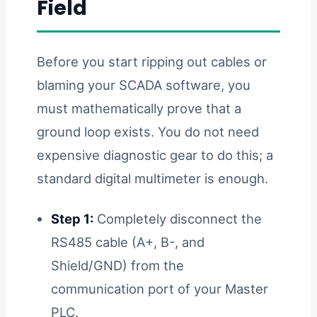
Field
Before you start ripping out cables or
blaming your SCADA software, you
must mathematically prove that a
ground loop exists. You do not need
expensive diagnostic gear to do this; a
standard digital multimeter is enough.
Step 1:
Completely disconnect the
RS485 cable (A+, B-, and
Shield/GND) from the
communication port of your Master
PLC.