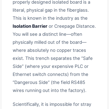
properly designed isolated board is a
literal, physical gap in the fiberglass.
This is known in the industry as the
Isolation Barrier
or Creepage Distance.
You will see a distinct line—often
physically milled out of the board—
where absolutely no copper traces
exist. This trench separates the “Safe
Side” (where your expensive PLC or
Ethernet switch connects) from the
“Dangerous Side” (the field RS485
wires running out into the factory).
Scientifically, it is impossible for stray