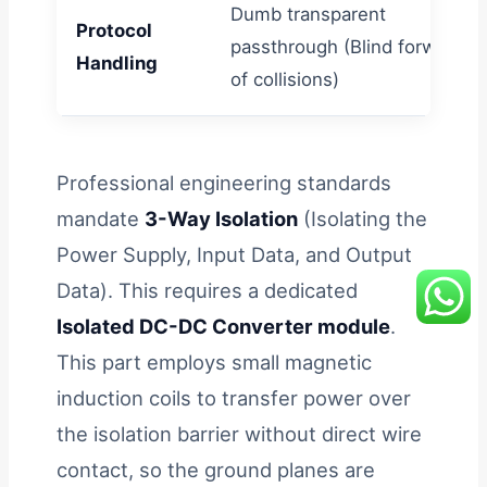
Dumb transparent
Protocol
passthrough (Blind forwardin
Handling
of collisions)
Professional engineering standards
mandate
3-Way Isolation
(Isolating the
Power Supply, Input Data, and Output
Data). This requires a dedicated
Isolated DC-DC Converter module
.
This part employs small magnetic
induction coils to transfer power over
the isolation barrier without direct wire
contact, so the ground planes are