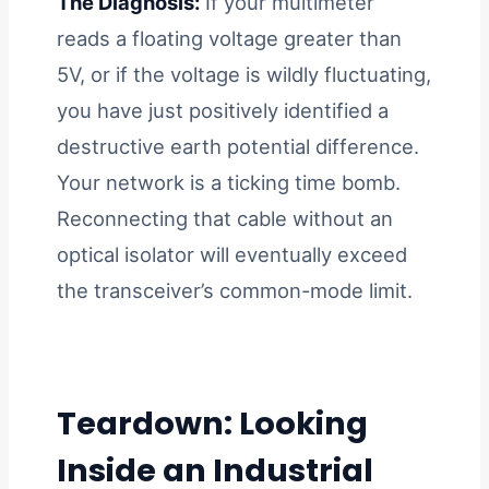
The Diagnosis:
If your multimeter
reads a floating voltage greater than
5V, or if the voltage is wildly fluctuating,
you have just positively identified a
destructive earth potential difference.
Your network is a ticking time bomb.
Reconnecting that cable without an
optical isolator will eventually exceed
the transceiver’s common-mode limit.
Teardown: Looking
Inside an Industrial