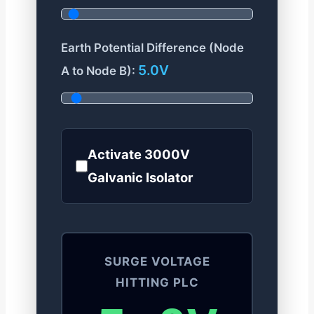
Earth Potential Difference (Node
5.0V
A to Node B):
Activate 3000V
Galvanic Isolator
SURGE VOLTAGE
HITTING PLC