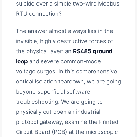
suicide over a simple two-wire Modbus
RTU connection?
The answer almost always lies in the
invisible, highly destructive forces of
the physical layer: an
RS485 ground
loop
and severe common-mode
voltage surges. In this comprehensive
optical isolation teardown, we are going
beyond superficial software
troubleshooting. We are going to
physically cut open an industrial
protocol gateway, examine the Printed
Circuit Board (PCB) at the microscopic