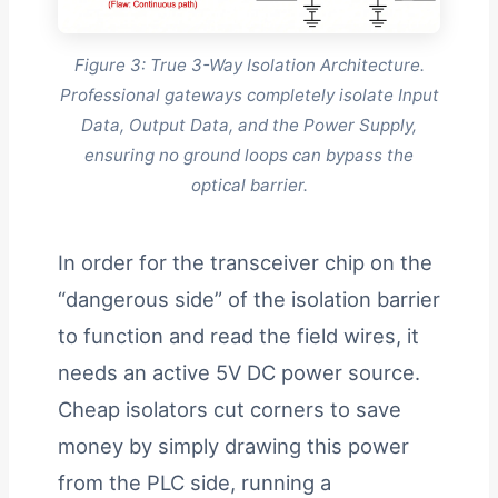
Figure 3: True 3-Way Isolation Architecture.
Professional gateways completely isolate Input
Data, Output Data, and the Power Supply,
ensuring no ground loops can bypass the
optical barrier.
In order for the transceiver chip on the
“dangerous side” of the isolation barrier
to function and read the field wires, it
needs an active 5V DC power source.
Cheap isolators cut corners to save
money by simply drawing this power
from the PLC side, running a