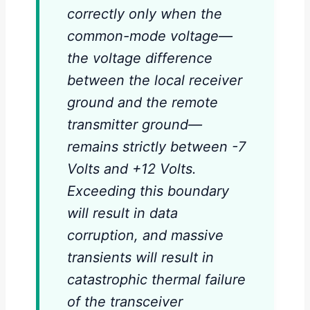
correctly only when the
common-mode voltage—
the voltage difference
between the local receiver
ground and the remote
transmitter ground—
remains strictly between -7
Volts and +12 Volts.
Exceeding this boundary
will result in data
corruption, and massive
transients will result in
catastrophic thermal failure
of the transceiver