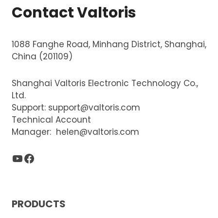
Contact Valtoris
1088 Fanghe Road, Minhang District, Shanghai,
China (201109)
Shanghai Valtoris Electronic Technology Co.,
Ltd.
Support:
support@valtoris.com
Technical Account
Manager:
helen@valtoris.com
YouTube
Facebook
PRODUCTS