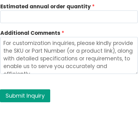
n
Estimated annual order quantity
*
t
s
Additional Comments
*
Submit Inquiry