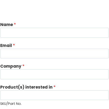
Name
*
Email
*
i
Company
*
n
*
C
Product(s) interested in
*
o
m
m
SKU/Part No.
e