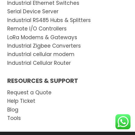
Industrial Ethernet Switches
Serial Device Server
Industrial RS485 Hubs & Splitters
Remote I/O Controllers
LoRa Modems & Gateways
Industrial Zigbee Converters
industrial cellular modem
Industrial Cellular Router
RESOURCES & SUPPORT
Request a Quote
Help Ticket
Blog
Tools