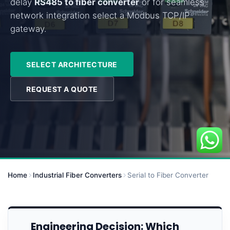
delay
RS485 to fiber converter
or for seamless
network integration select a Modbus TCP/IP
gateway.
SELECT ARCHITECTURE
REQUEST A QUOTE
Home
Industrial Fiber Converters
Serial to Fiber Converter
Engineering Decision: Which