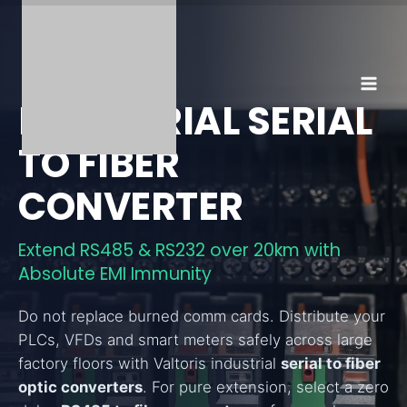
Skip
to
content
INDUSTRIAL SERIAL
TO FIBER
CONVERTER
Extend RS485 & RS232 over 20km with
Absolute EMI Immunity
Do not replace burned comm cards. Distribute your
PLCs, VFDs and smart meters safely across large
factory floors with Valtoris industrial
serial to fiber
optic converters
. For pure extension, select a zero