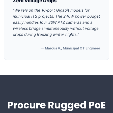
Zero Voltage Drops
“We rely on the 10-port Gigabit models for
municipal ITS projects. The 240W power budget
easily handles four 30W PTZ cameras and a
wireless bridge simultaneously without voltage
drops during freezing winter nights.”
— Marcus V., Municipal OT Engineer
Procure Rugged PoE