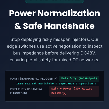
Power Normalization
& Safe Handshake
Stop deploying risky midspan injectors. Our
edge switches use active negotiation to inspect
bus impedance before delivering DC48V,
ensuring total safety for mixed OT networks.
PORT 1 (NON-POE PLC PLUGGED IN)
Data Only (0W Output)
↓ IEEE 802.3at Handshake & Impedance Inspection ↓
Data + Power (30W Active
PORT 2 (PTZ IP CAMERA
PLUGGED IN)
Delivery)