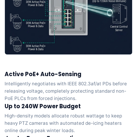
Active PoE+ Auto-Sensing
Intelligently negotiates with IEEE 802.3af/at PDs before
releasing voltage, completely protecting standard non-
PoE PLCs from forced injections.
Up to 240W Power Budget
High-density models allocate robust wattage to keep
heavy PTZ cameras with automated de-icing heaters
online during peak winter loads.