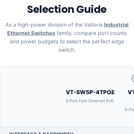
Selection Guide
As a high-power division of the Valtoris
Industrial
Ethernet Switches
family, compare port counts
and power budgets to select the perfect edge
switch.
VT-SW5P-4TPOE
V
5-Port Fast Ethernet PoE.
5-Po