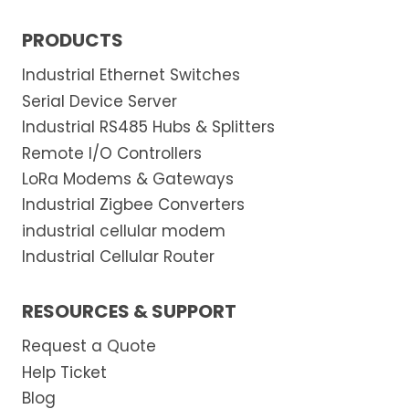
PRODUCTS
Industrial Ethernet Switches
Serial Device Server
Industrial RS485 Hubs & Splitters
Remote I/O Controllers
LoRa Modems & Gateways
Industrial Zigbee Converters
industrial cellular modem
Industrial Cellular Router
RESOURCES & SUPPORT
Request a Quote
Help Ticket
Blog