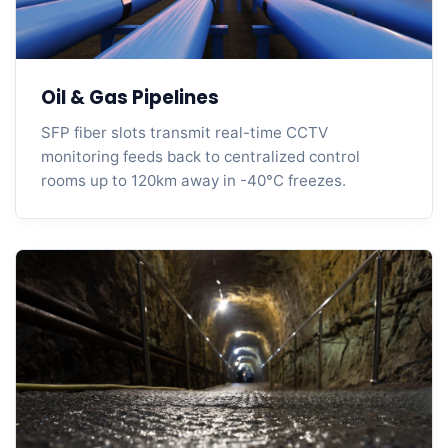
Oil & Gas Pipelines
SFP fiber slots transmit real-time CCTV
monitoring feeds back to centralized control
rooms up to 120km away in -40°C freezes.