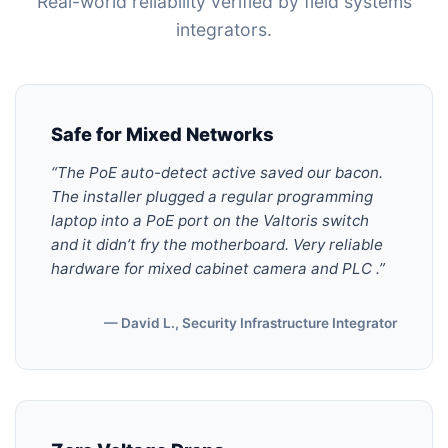
Real-world reliability verified by field systems
integrators.
Safe for Mixed Networks
“The PoE auto-detect active saved our bacon.
The installer plugged a regular programming
laptop into a PoE port on the Valtoris switch
and it didn’t fry the motherboard. Very reliable
hardware for mixed cabinet camera and PLC .”
— David L., Security Infrastructure Integrator