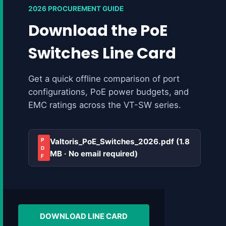
2026 PROCUREMENT GUIDE
Download the PoE
Switches Line Card
Get a quick offline comparison of port
configurations, PoE power budgets, and
EMC ratings across the VT-SW series.
P
Valtoris_PoE_Switches_2026.pdf (1.8
D
MB · No email required)
F
DOWNLOAD LINE CARD