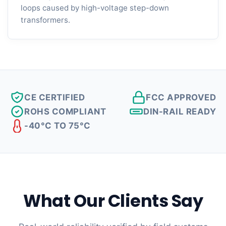
loops caused by high-voltage step-down
transformers.
CE CERTIFIED
FCC APPROVED
ROHS COMPLIANT
DIN-RAIL READY
-40°C TO 75°C
What Our Clients Say