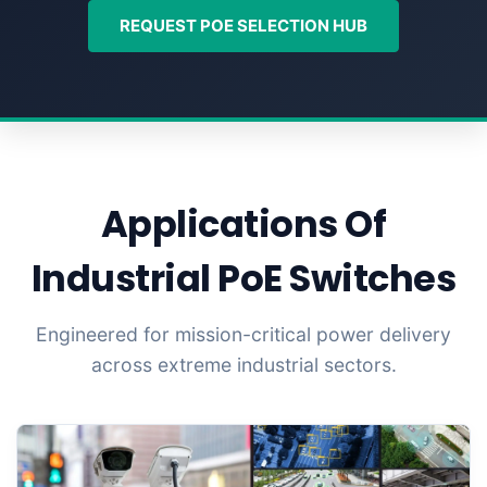
REQUEST POE SELECTION HUB
Applications Of
Industrial PoE Switches
Engineered for mission-critical power delivery
across extreme industrial sectors.