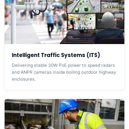
Intelligent Traffic Systems (ITS)
Delivering stable 30W PoE power to speed radars
and ANPR cameras inside boiling outdoor highway
enclosures.