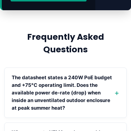
Frequently Asked
Questions
The datasheet states a 240W PoE budget
and +75°C operating limit. Does the
available power de-rate (drop) when
inside an unventilated outdoor enclosure
at peak summer heat?