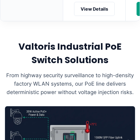
View Details
Valtoris Industrial PoE
Switch Solutions
From highway security surveillance to high-density
factory WLAN systems, our PoE line delivers
deterministic power without voltage injection risks.