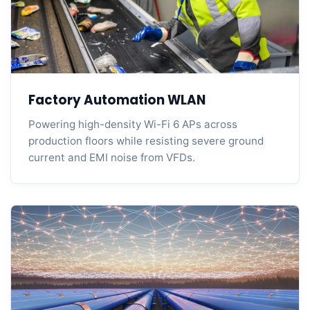
Factory Automation WLAN
Powering high-density Wi-Fi 6 APs across
production floors while resisting severe ground
current and EMI noise from VFDs.