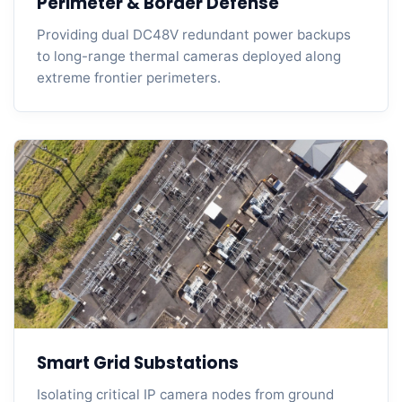
Perimeter & Border Defense
Providing dual DC48V redundant power backups
to long-range thermal cameras deployed along
extreme frontier perimeters.
Smart Grid Substations
Isolating critical IP camera nodes from ground