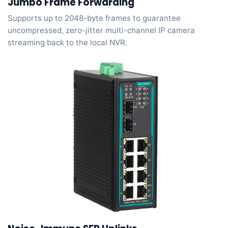
Jumbo Frame Forwarding
Supports up to 2048-byte frames to guarantee
uncompressed, zero-jitter multi-channel IP camera
streaming back to the local NVR.