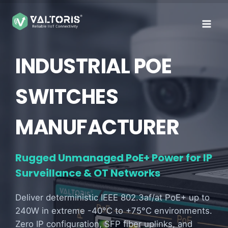
Skip
to
content
INDUSTRIAL POE
SWITCHES
MANUFACTURER
Rugged Unmanaged PoE+ Power for IP
Surveillance & OT Networks
Deliver deterministic IEEE 802.3af/at PoE+ up to
240W in extreme -40°C to +75°C environments.
Zero IP configuration, SFP fiber uplinks, and