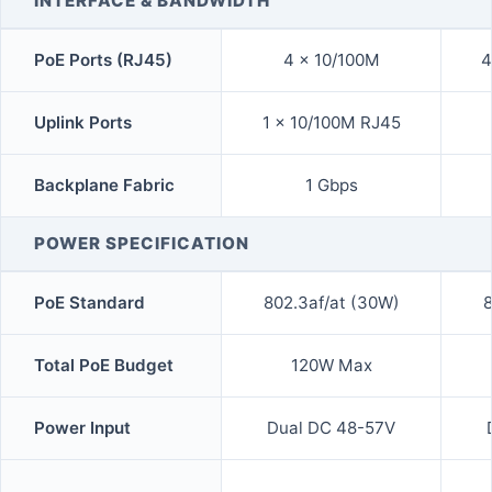
INTERFACE & BANDWIDTH
PoE Ports (RJ45)
4 x 10/100M
4
Uplink Ports
1 x 10/100M RJ45
Backplane Fabric
1 Gbps
POWER SPECIFICATION
PoE Standard
802.3af/at (30W)
8
Total PoE Budget
120W Max
Power Input
Dual DC 48-57V