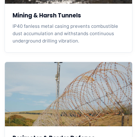
Mining & Harsh Tunnels
IP40 fanless metal casing prevents combustible
dust accumulation and withstands continuous
underground drilling vibration.