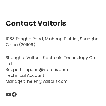
Contact Valtoris
1088 Fanghe Road, Minhang District, Shanghai,
China (201109)
Shanghai Valtoris Electronic Technology Co.,
Ltd.
Support:
support@valtoris.com
Technical Account
Manager:
helen@valtoris.com
YouTube
Facebook