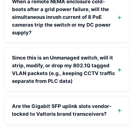
When a remote NEMA enclosure cold-
boots after a grid power failure, will the
simultaneous inrush current of 8 PoE
cameras trip the switch or my DC power
supply?
Since this is an Unmanaged switch, will it
strip, modify, or drop my 802.1Q tagged
VLAN packets (e.g., keeping CCTV traffic
separate from PLC data)
Are the Gigabit SFP uplink slots vendor-
locked to Valtoris brand transceivers?