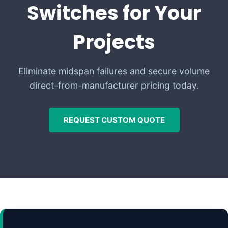
Switches for Your
Projects
Eliminate midspan failures and secure volume
direct-from-manufacturer pricing today.
REQUEST CUSTOM QUOTE