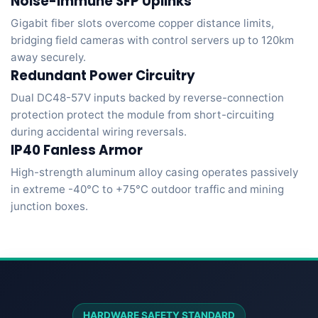
Noise-Immune SFP Uplinks
Gigabit fiber slots overcome copper distance limits,
bridging field cameras with control servers up to 120km
away securely.
Redundant Power Circuitry
Dual DC48-57V inputs backed by reverse-connection
protection protect the module from short-circuiting
during accidental wiring reversals.
IP40 Fanless Armor
High-strength aluminum alloy casing operates passively
in extreme -40°C to +75°C outdoor traffic and mining
junction boxes.
HARDWARE SAFETY STANDARD