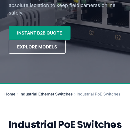
absolute isolation to keep field cameras online
safely.
INSTANT B2B QUOTE
EXPLORE MODELS
Home
Industrial Ethernet Switches
Industrial PoE Switches
Industrial PoE Switches