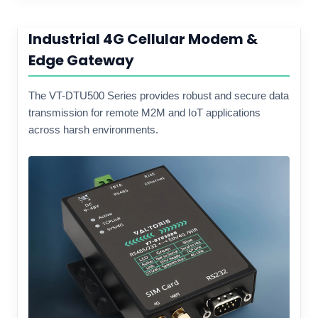
Industrial 4G Cellular Modem &
Edge Gateway
The VT-DTU500 Series provides robust and secure data
transmission for remote M2M and IoT applications
across harsh environments.