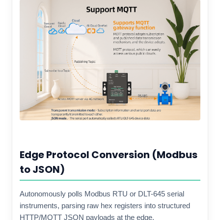
Edge Protocol Conversion (Modbus
to JSON)
Autonomously polls Modbus RTU or DLT-645 serial
instruments, parsing raw hex registers into structured
HTTP/MQTT JSON payloads at the edge.