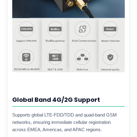
Global Band 4G/2G Support
Supports global LTE-FDD/TDD and quad-band GSM
networks, ensuring immediate cellular registration
across EMEA, Americas, and APAC regions.