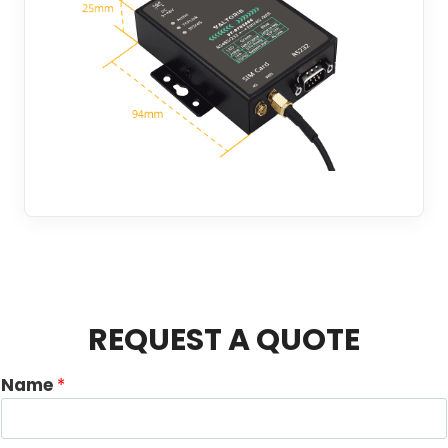
REQUEST A QUOTE
Name
*