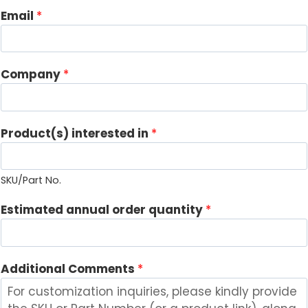
Email
*
Company
*
Product(s) interested in
*
SKU/Part No.
E
Estimated annual order quantity
*
m
a
i
Additional Comments
*
l
C
o