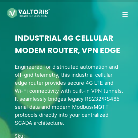
Skip
to
content
INDUSTRIAL 4G CELLULAR
MODEM ROUTER, VPN EDGE
Engineered for distributed automation and
off-grid telemetry, this industrial cellular
edge router provides secure 4G LTE and
Wi-Fi connectivity with built-in VPN tunnels.
It seamlessly bridges legacy RS232/RS485
serial data and modern Modbus/MQTT
protocols directly into your centralized
SCADA architecture.
Sku :