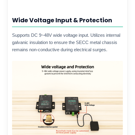
Wide Voltage Input & Protection
Supports DC 9~48V wide voltage input. Utilizes internal
galvanic insulation to ensure the SECC metal chassis
remains non-conductive during electrical surges.