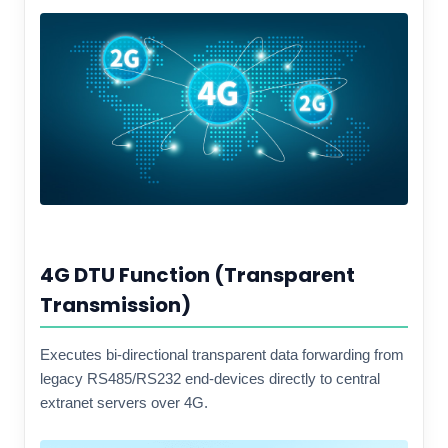
4G DTU Function (Transparent
Transmission)
Executes bi-directional transparent data forwarding from
legacy RS485/RS232 end-devices directly to central
extranet servers over 4G.