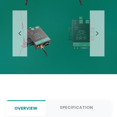
SPECIFICATION
OVERVIEW