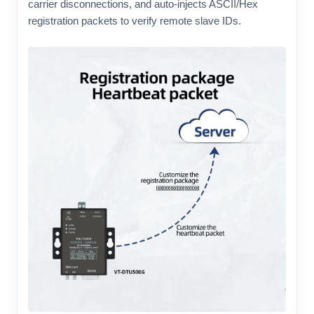
carrier disconnections, and auto-injects ASCII/Hex
registration packets to verify remote slave IDs.