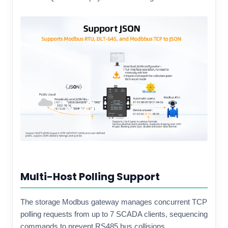
Multi-Host Polling Support
The storage Modbus gateway manages concurrent TCP
polling requests from up to 7 SCADA clients, sequencing
commands to prevent RS485 bus collisions.