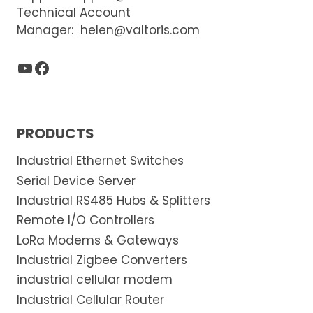
Technical Account
Manager:
helen@valtoris.com
YouTube
Facebook
PRODUCTS
Industrial Ethernet Switches
Serial Device Server
Industrial RS485 Hubs & Splitters
Remote I/O Controllers
LoRa Modems & Gateways
Industrial Zigbee Converters
industrial cellular modem
Industrial Cellular Router