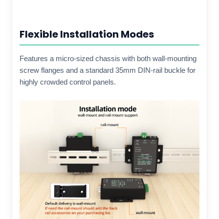
Flexible Installation Modes
Features a micro-sized chassis with both wall-mounting
screw flanges and a standard 35mm DIN-rail buckle for
highly crowded control panels.