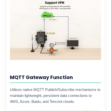
MQTT Gateway Function
Utilizes native MQTT Publish/Subscribe mechanisms to
maintain lightweight, persistent data connections to
AWS, Azure, Baidu, and Tencent clouds.