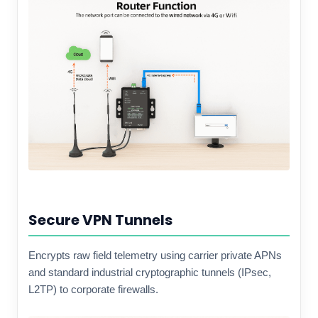
Secure VPN Tunnels
Encrypts raw field telemetry using carrier private APNs
and standard industrial cryptographic tunnels (IPsec,
L2TP) to corporate firewalls.