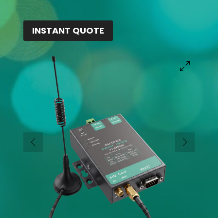
INSTANT QUOTE