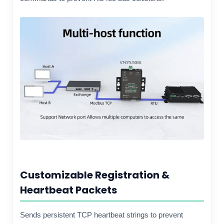
Customizable Registration &
Heartbeat Packets
Sends persistent TCP heartbeat strings to prevent