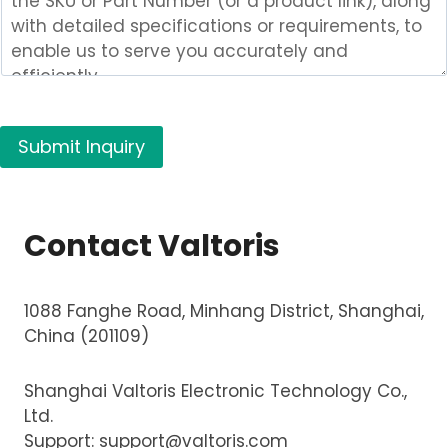
m
p
a
n
y
Submit Inquiry
P
r
o
d
Contact Valtoris
u
c
t
1088 Fanghe Road, Minhang District, Shanghai,
(
China (201109)
s
)
Shanghai Valtoris Electronic Technology Co.,
Ltd.
Support:
support@valtoris.com