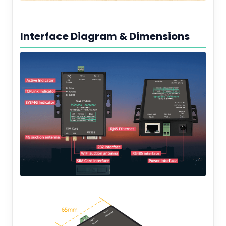
Interface Diagram & Dimensions