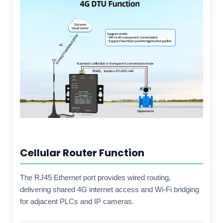
Cellular Router Function
The RJ45 Ethernet port provides wired routing,
delivering shared 4G internet access and Wi-Fi bridging
for adjacent PLCs and IP cameras.