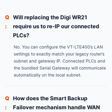
Will replacing the Digi WR21
require us to re-IP our connected
PLCs?
No. You can configure the VT-LTE400’s LAN
settings to exactly match your legacy router’s
subnet and gateway IP. Connected PLCs and
the bundled Serial Gateway will communicate
automatically on the local subnet.
How does the Smart Backup
Failover mechanism handle WAN