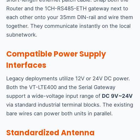
Router and the 1CH-RS485-ETH gateway next to
each other onto your 35mm DIN-rail and wire them
together. They communicate instantly on the local
subnetwork.
Compatible Power Supply
Interfaces
Legacy deployments utilize 12V or 24V DC power.
Both the VT-LTE400 and the Serial Gateway
support a wide-voltage input range of
DC 9V~24V
via standard industrial terminal blocks. The existing
bare wires can power both units in parallel.
Standardized Antenna