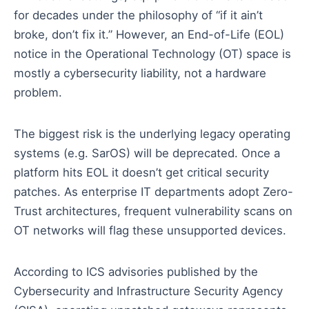
for decades under the philosophy of “if it ain’t
broke, don’t fix it.” However, an End-of-Life (EOL)
notice in the Operational Technology (OT) space is
mostly a cybersecurity liability, not a hardware
problem.
The biggest risk is the underlying legacy operating
systems (e.g. SarOS) will be deprecated. Once a
platform hits EOL it doesn’t get critical security
patches. As enterprise IT departments adopt Zero-
Trust architectures, frequent vulnerability scans on
OT networks will flag these unsupported devices.
According to ICS advisories published by the
Cybersecurity and Infrastructure Security Agency