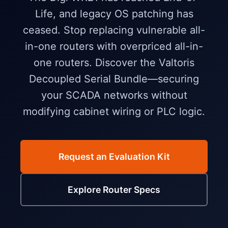
Life, and legacy OS patching has
ceased. Stop replacing vulnerable all-
in-one routers with overpriced all-in-
one routers. Discover the Valtoris
Decoupled Serial Bundle—securing
your SCADA networks without
modifying cabinet wiring or PLC logic.
Request an Evaluation Kit
Explore Router Specs