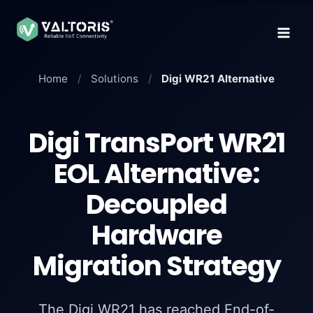
Skip
to
content
Home
/
Solutions
/
Digi WR21 Alternative
Digi TransPort WR21
EOL Alternative:
Decoupled
Hardware
Migration Strategy
The Digi WR21 has reached End-of-