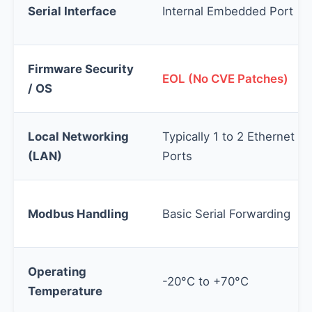
Serial Interface
Internal Embedded Port
Firmware Security
EOL (No CVE Patches)
/ OS
Local Networking
Typically 1 to 2 Ethernet
(LAN)
Ports
Modbus Handling
Basic Serial Forwarding
Operating
-20°C to +70°C
Temperature