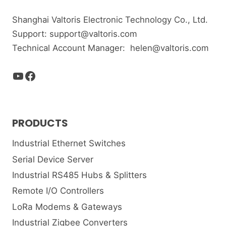
Shanghai Valtoris Electronic Technology Co., Ltd.
Support:
support@valtoris.com
Technical Account Manager:
helen@valtoris.com
YouTube
Facebook
PRODUCTS
Industrial Ethernet Switches
Serial Device Server
Industrial RS485 Hubs & Splitters
Remote I/O Controllers
LoRa Modems & Gateways
Industrial Zigbee Converters