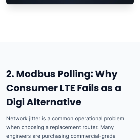
2. Modbus Polling: Why
Consumer LTE Fails as a
Digi Alternative
Network jitter is a common operational problem
when choosing a replacement router. Many
engineers are purchasing commercial-grade