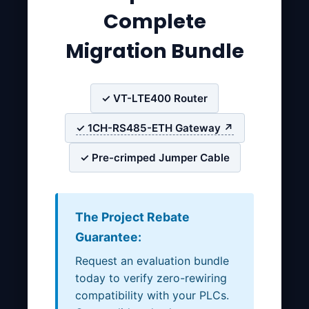
Complete
Migration Bundle
✓ VT-LTE400 Router
✓ 1CH-RS485-ETH Gateway ↗
✓ Pre-crimped Jumper Cable
The Project Rebate
Guarantee:
Request an evaluation bundle
today to verify zero-rewiring
compatibility with your PLCs.