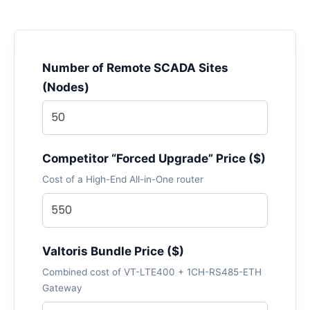
Number of Remote SCADA Sites
(Nodes)
Competitor “Forced Upgrade” Price ($)
Cost of a High-End All-in-One router
Valtoris Bundle Price ($)
Combined cost of VT-LTE400 + 1CH-RS485-ETH
Gateway