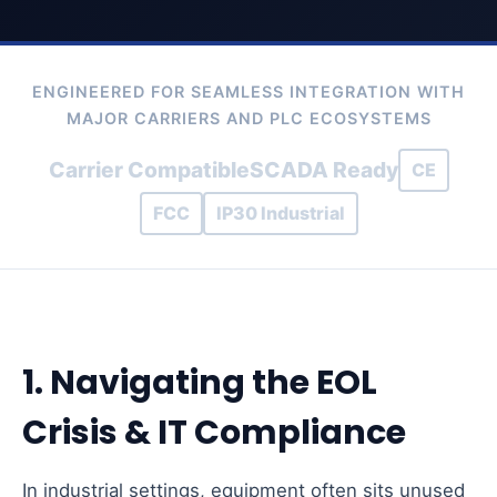
ENGINEERED FOR SEAMLESS INTEGRATION WITH
MAJOR CARRIERS AND PLC ECOSYSTEMS
Carrier Compatible
SCADA Ready
CE
FCC
IP30 Industrial
1. Navigating the EOL
Crisis & IT Compliance
In industrial settings, equipment often sits unused