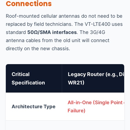
Connections
Roof-mounted cellular antennas do not need to be
replaced by field technicians. The VT-LTE400 uses
standard
50Ω/SMA interfaces
. The 3G/4G
antenna cables from the old unit will connect
directly on the new chassis.
Critical
Legacy Router (e.g., Digi
Specification
WR21)
All-in-One (Single Point of
Architecture Type
Failure)