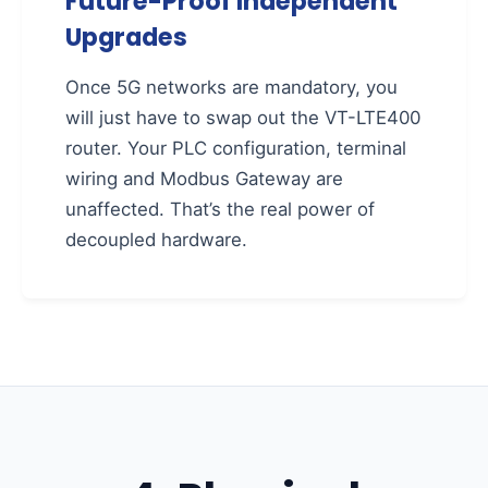
Future-Proof Independent
Upgrades
Once 5G networks are mandatory, you
will just have to swap out the VT-LTE400
router. Your PLC configuration, terminal
wiring and Modbus Gateway are
unaffected. That’s the real power of
decoupled hardware.