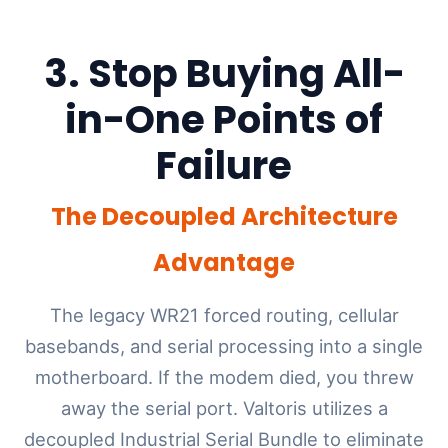
3. Stop Buying All-
in-One Points of
Failure
The Decoupled Architecture
Advantage
The legacy WR21 forced routing, cellular
basebands, and serial processing into a single
motherboard. If the modem died, you threw
away the serial port. Valtoris utilizes a
decoupled Industrial Serial Bundle to eliminate