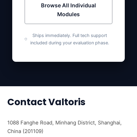
Browse All Individual
Modules
Ships immediately. Full tech support
included during your evaluation phase.
Contact Valtoris
1088 Fanghe Road, Minhang District, Shanghai,
China (201109)