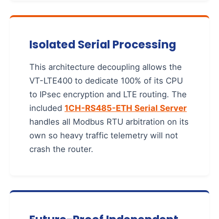
Isolated Serial Processing
This architecture decoupling allows the
VT-LTE400 to dedicate 100% of its CPU
to IPsec encryption and LTE routing. The
included
1CH-RS485-ETH Serial Server
handles all Modbus RTU arbitration on its
own so heavy traffic telemetry will not
crash the router.