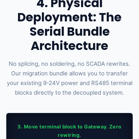
4. Physical
Deployment: The
Serial Bundle
Architecture
No splicing, no soldering, no SCADA rewrites.
Our migration bundle allows you to transfer
your existing 9-24V power and RS485 terminal
blocks directly to the decoupled system.
3. Move terminal block to Gateway. Zero
rewiring.