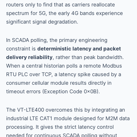
routers only to find that as carriers reallocate
spectrum for 5G, the early 4G bands experience
significant signal degradation.
In SCADA polling, the primary engineering
constraint is
deterministic latency and packet
delivery reliability
, rather than peak bandwidth.
When a central historian polls a remote Modbus
RTU PLC over TCP, a latency spike caused by a
consumer cellular module results directly in
timeout errors (Exception Code 0x0B).
The VT-LTE400 overcomes this by integrating an
industrial LTE CAT1 module designed for M2M data
processing. It gives the strict latency control
needed for continuous SCADA polling without