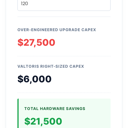
OVER-ENGINEERED UPGRADE CAPEX
$27,500
VALTORIS RIGHT-SIZED CAPEX
$6,000
TOTAL HARDWARE SAVINGS
$21,500