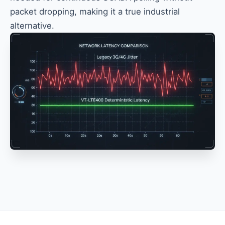
packet dropping, making it a true industrial
alternative.