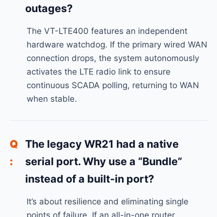
outages?
The VT-LTE400 features an independent
hardware watchdog. If the primary wired WAN
connection drops, the system autonomously
activates the LTE radio link to ensure
continuous SCADA polling, returning to WAN
when stable.
The legacy WR21 had a native
serial port. Why use a “Bundle”
instead of a built-in port?
It’s about resilience and eliminating single
points of failure. If an all-in-one router