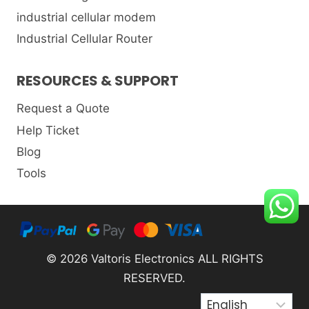
industrial cellular modem
Industrial Cellular Router
RESOURCES & SUPPORT
Request a Quote
Help Ticket
Blog
Tools
© 2026 Valtoris Electronics ALL RIGHTS
RESERVED.
Choose