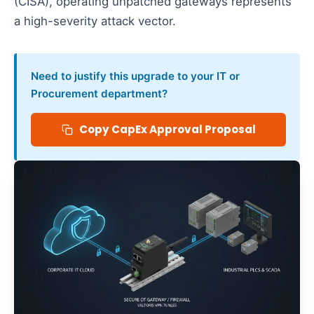
(CISA), operating unpatched gateways represents
a high-severity attack vector.
Need to justify this upgrade to your IT or
Procurement department?
Copy CapEx Approval Proposal