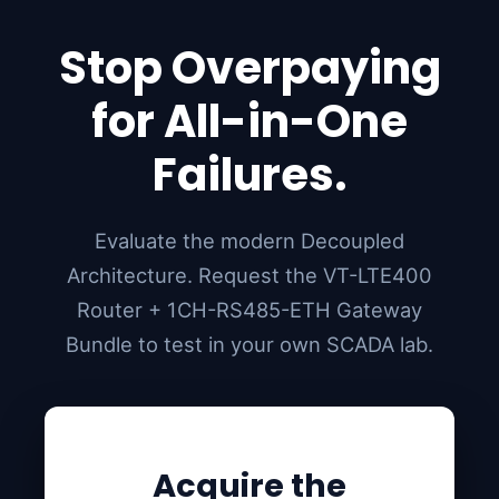
Stop Overpaying
for All-in-One
Failures.
Evaluate the modern Decoupled
Architecture. Request the VT-LTE400
Router + 1CH-RS485-ETH Gateway
Bundle to test in your own SCADA lab.
Acquire the