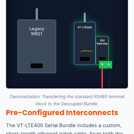
VT-LTE400
Legacy
WR21
1CH
Gateway
Demonstration: Transferring the standard RS485 terminal
block to the Decoupled Bundle.
Pre-Configured Interconnects
The VT-LTE400 Serial Bundle includes a custom,
short-length ethernet patch cable. Snap both the