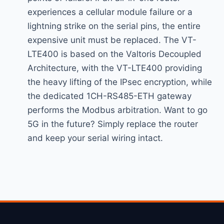
experiences a cellular module failure or a
lightning strike on the serial pins, the entire
expensive unit must be replaced. The VT-
LTE400 is based on the Valtoris Decoupled
Architecture, with the VT-LTE400 providing
the heavy lifting of the IPsec encryption, while
the dedicated 1CH-RS485-ETH gateway
performs the Modbus arbitration. Want to go
5G in the future? Simply replace the router
and keep your serial wiring intact.