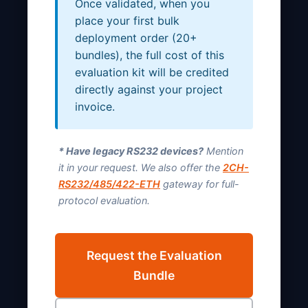
Once validated, when you
place your first bulk
deployment order (20+
bundles), the full cost of this
evaluation kit will be credited
directly against your project
invoice.
* Have legacy RS232 devices?
Mention
it in your request. We also offer the
2CH-
RS232/485/422-ETH
gateway for full-
protocol evaluation.
Request the Evaluation
Bundle