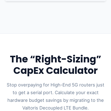
The “Right-Sizing”
CapEx Calculator
Stop overpaying for High-End 5G routers just
to get a serial port. Calculate your exact
hardware budget savings by migrating to the
Valtoris Decoupled LTE Bundle.