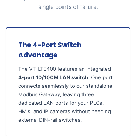
single points of failure.
The 4-Port Switch
Advantage
The VT-LTE400 features an integrated
4-port 10/100M LAN switch
. One port
connects seamlessly to our standalone
Modbus Gateway, leaving three
dedicated LAN ports for your PLCs,
HMIs, and IP cameras without needing
external DIN-rail switches.