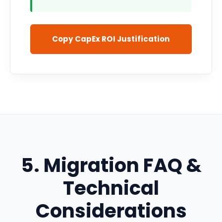
Copy CapEx ROI Justification
5. Migration FAQ &
Technical
Considerations