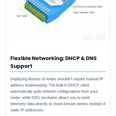
Flexible Networking: DHCP & DNS
Support
Deploying dozens of nodes shouldn't require manual IP
address bookkeeping. The built-in DHCP client
automatically pulls network configurations from your
router, while DNS resolution allows you to send
telemetry data directly to cloud domain names instead of
static IP addresses.