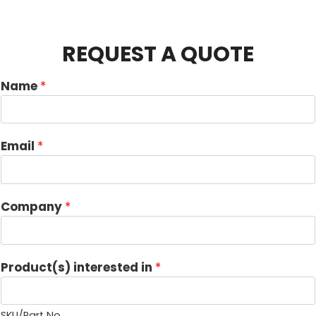
REQUEST A QUOTE
Name
*
Email
*
Company
*
i
Product(s) interested in
*
n
t
e
SKU/Part No.