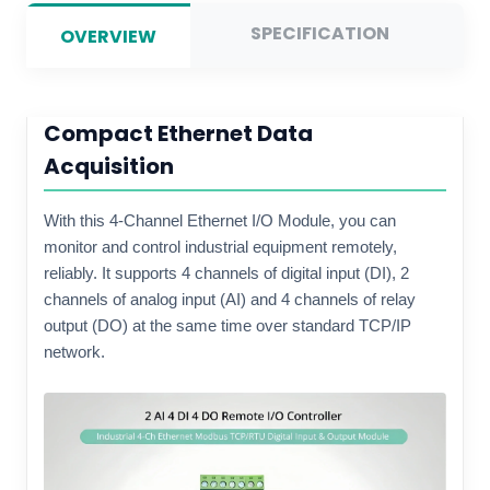
SPECIFICATION
OVERVIEW
Compact Ethernet Data
Acquisition
With this 4-Channel Ethernet I/O Module, you can
monitor and control industrial equipment remotely,
reliably. It supports 4 channels of digital input (DI), 2
channels of analog input (AI) and 4 channels of relay
output (DO) at the same time over standard TCP/IP
network.