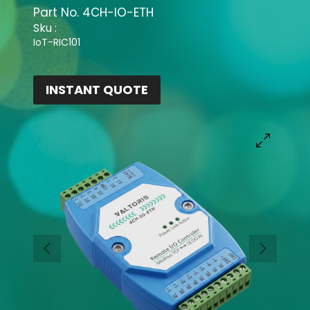
Part No.
4CH-IO-ETH
Sku :
IoT-RIC101
INSTANT QUOTE