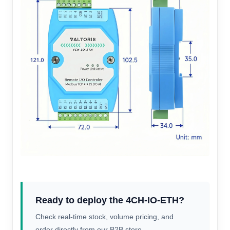
Ready to deploy the 4CH-IO-ETH?
Check real-time stock, volume pricing, and
order directly from our B2B store.