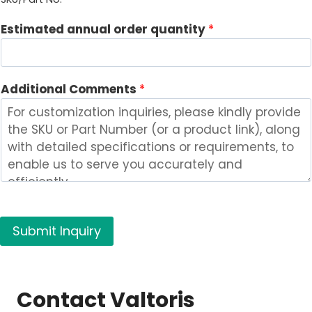
r
Estimated annual order quantity
*
e
s
t
e
Additional Comments
*
d
C
o
m
p
a
n
y
Submit Inquiry
*
Contact Valtoris