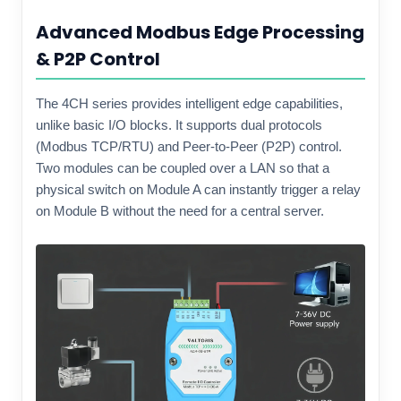
Advanced Modbus Edge Processing
& P2P Control
The 4CH series provides intelligent edge capabilities,
unlike basic I/O blocks. It supports dual protocols
(Modbus TCP/RTU) and Peer-to-Peer (P2P) control.
Two modules can be coupled over a LAN so that a
physical switch on Module A can instantly trigger a relay
on Module B without the need for a central server.