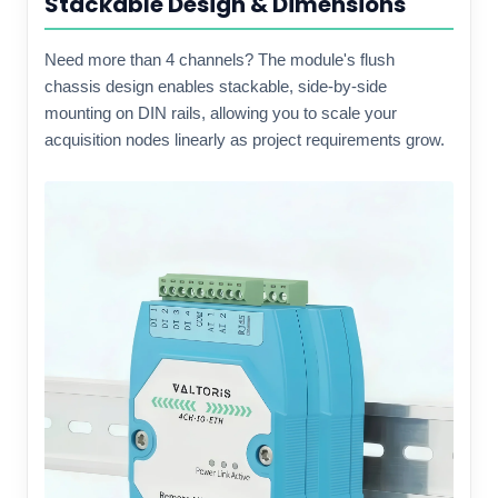
Stackable Design & Dimensions
Need more than 4 channels? The module's flush
chassis design enables stackable, side-by-side
mounting on DIN rails, allowing you to scale your
acquisition nodes linearly as project requirements grow.