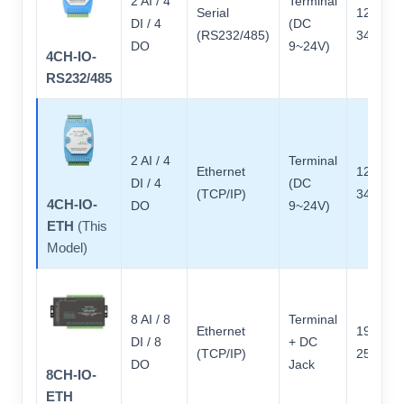
2 AI / 4
Terminal
Serial
121 × 7
DI / 4
(DC
(RS232/485)
34
DO
9~24V)
4CH-IO-
RS232/485
2 AI / 4
Terminal
Ethernet
121 × 7
DI / 4
(DC
(TCP/IP)
34
4CH-IO-
DO
9~24V)
ETH
(This
Model)
8 AI / 8
Terminal
Ethernet
197 × 9
DI / 8
+ DC
(TCP/IP)
25
DO
Jack
8CH-IO-
ETH