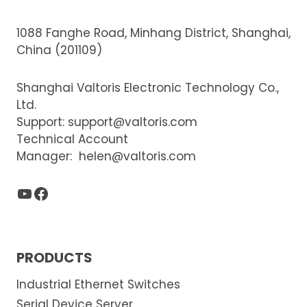
1088 Fanghe Road, Minhang District, Shanghai,
China (201109)
Shanghai Valtoris Electronic Technology Co.,
Ltd.
Support:
support@valtoris.com
Technical Account
Manager:
helen@valtoris.com
YouTube
Facebook
PRODUCTS
Industrial Ethernet Switches
Serial Device Server