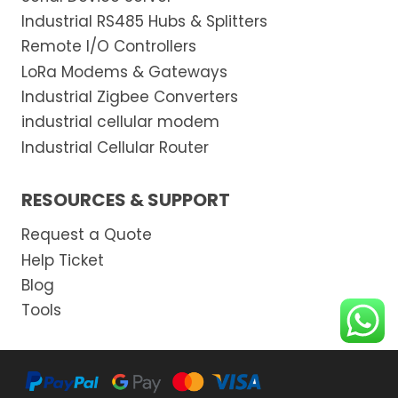
Industrial RS485 Hubs & Splitters
Remote I/O Controllers
LoRa Modems & Gateways
Industrial Zigbee Converters
industrial cellular modem
Industrial Cellular Router
RESOURCES & SUPPORT
Request a Quote
Help Ticket
Blog
Tools