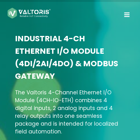
Skip
to
content
INDUSTRIAL 4-CH
ETHERNET I/O MODULE
(4DI/2AI/4DO) & MODBUS
GATEWAY
The Valtoris 4-Channel Ethernet I/O
Module (4CH-IO-ETH) combines 4
digital inputs, 2 analog inputs and 4
relay outputs into one seamless
package and is intended for localized
field automation.