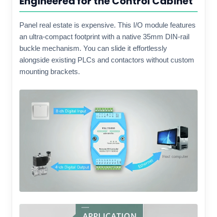
Engineered for the Control Cabinet
Panel real estate is expensive. This I/O module features
an ultra-compact footprint with a native 35mm DIN-rail
buckle mechanism. You can slide it effortlessly
alongside existing PLCs and contactors without custom
mounting brackets.