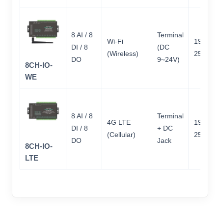
8 AI / 8
Terminal
Wi-Fi
197 × 9
DI / 8
(DC
(Wireless)
25
DO
9~24V)
8CH-IO-
WE
8 AI / 8
Terminal
4G LTE
197 × 9
DI / 8
+ DC
(Cellular)
25
DO
Jack
8CH-IO-
LTE