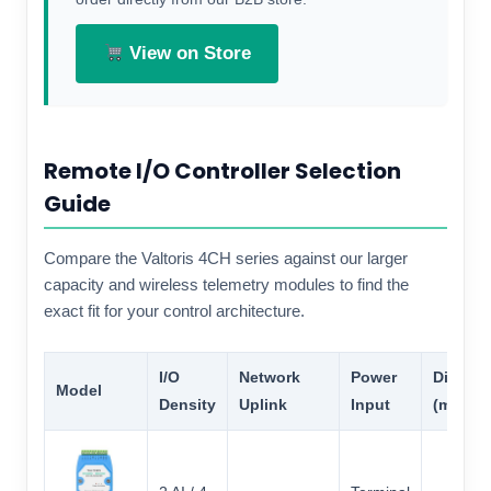
View on Store
Remote I/O Controller Selection
Guide
Compare the Valtoris 4CH series against our larger
capacity and wireless telemetry modules to find the
exact fit for your control architecture.
I/O
Network
Power
Dimens
Model
Density
Uplink
Input
(mm)