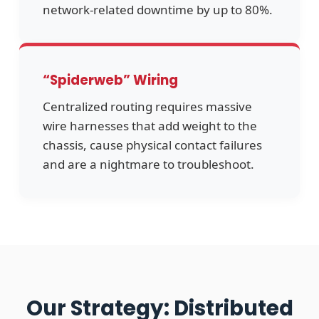
network-related downtime by up to 80%.
“Spiderweb” Wiring
Centralized routing requires massive
wire harnesses that add weight to the
chassis, cause physical contact failures
and are a nightmare to troubleshoot.
Our Strategy: Distributed