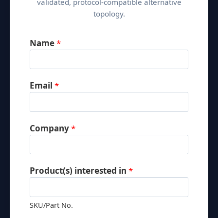
validated, protocol-compatible alternative
W
topology.
a
r
Name
*
e
h
o
u
Email
*
s
e
C
Company
*
o
n
t
Product(s) interested in
*
r
o
l
SKU/Part No.
S