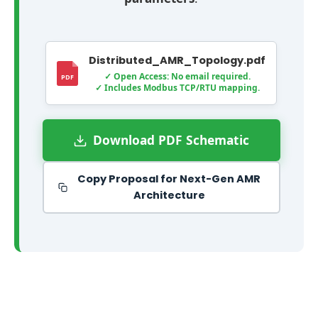
o
m
m
Distributed_AMR_Topology.pdf
u
✓ Open Access: No email required.
✓ Includes Modbus TCP/RTU mapping.
n
i
c
Download PDF Schematic
a
t
Copy Proposal for Next-Gen AMR
e
Architecture
s
s
e
a
m
l