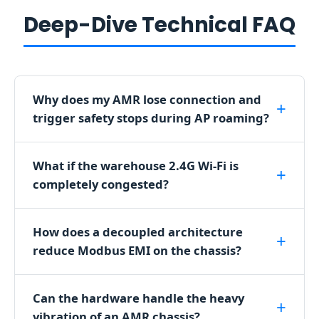
e
Deep-Dive Technical FAQ
s
s
l
y
Why does my AMR lose connection and
v
trigger safety stops during AP roaming?
i
a
a
What if the warehouse 2.4G Wi-Fi is
n
completely congested?
o
v
How does a decoupled architecture
e
reduce Modbus EMI on the chassis?
r
a
r
Can the hardware handle the heavy
c
vibration of an AMR chassis?