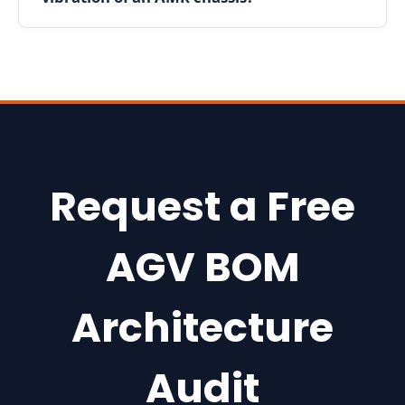
h
i
n
g
8
0
2
.
Request a Free
1
1
AGV BOM
r
M
a
Architecture
i
n
Audit
R
o