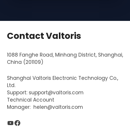
s
y
i
s
e
d
Contact Valtoris
g
e
1088 Fanghe Road, Minhang District, Shanghai,
,
China (201109)
d
i
Shanghai Valtoris Electronic Technology Co.,
s
Ltd.
c
Support:
support@valtoris.com
r
Technical Account
e
Manager:
helen@valtoris.com
t
e
YouTube
Facebook
s