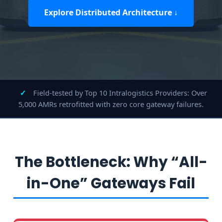
Explore Distributed Architecture ↓
✓
Field-tested by Top 10 Intralogistics Providers: Over
5,000 AMRs retrofitted with zero core gateway failures.
The Bottleneck: Why “All-
in-One” Gateways Fail