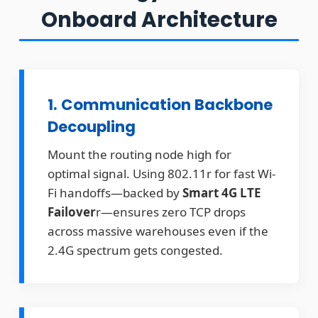
Onboard Architecture
1. Communication Backbone
Decoupling
Mount the routing node high for
optimal signal. Using 802.11r for fast Wi-
Fi handoffs—backed by
Smart 4G LTE
Failover
r—ensures zero TCP drops
across massive warehouses even if the
2.4G spectrum gets congested.