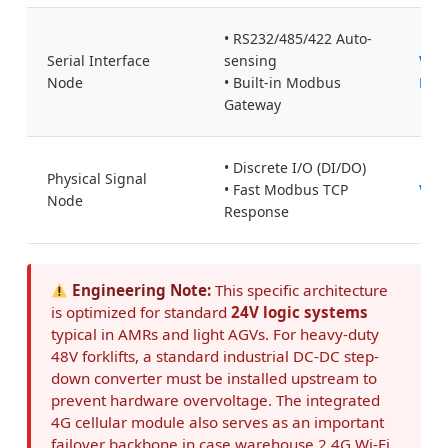
o
• RS232/485/422 Auto-
r
Serial Interface
sensing
Valt
k
Node
• Built-in Modbus
ETH
d
Gateway
e
c
• Discrete I/O (DI/DO)
Physical Signal
o
• Fast Modbus TCP
Val
Node
Response
u
p
l
Engineering Note:
This specific architecture
i
is optimized for standard
24V logic systems
n
typical in AMRs and light AGVs. For heavy-duty
g
48V forklifts, a standard industrial DC-DC step-
:
down converter must be installed upstream to
prevent hardware overvoltage. The integrated
A
4G cellular module also serves as an important
c
failover backbone in case warehouse 2.4G Wi-Fi