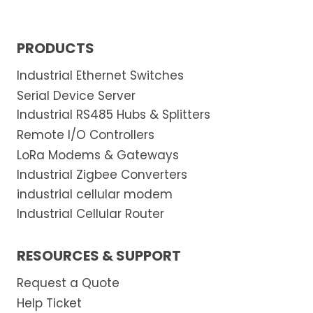
i
g
PRODUCTS
n
a
Industrial Ethernet Switches
l
Serial Device Server
s
Industrial RS485 Hubs & Splitters
a
Remote I/O Controllers
r
LoRa Modems & Gateways
e
Industrial Zigbee Converters
m
industrial cellular modem
a
Industrial Cellular Router
n
a
RESOURCES & SUPPORT
g
e
Request a Quote
d
Help Ticket