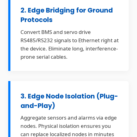
2. Edge Bridging for Ground
Protocols
Convert BMS and servo drive
RS485/RS232 signals to Ethernet right at
the device. Eliminate long, interference-
prone serial cables.
3. Edge Node Isolation (Plug-
and-Play)
Aggregate sensors and alarms via edge
nodes. Physical isolation ensures you
can replace localized nodes in minutes