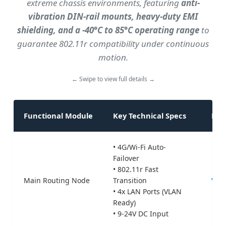
extreme chassis environments, featuring
anti-
r
vibration DIN-rail mounts, heavy-duty EMI
a
shielding, and a -40°C to 85°C operating range
to
m
guarantee 802.11r compatibility under continuous
s
motion.
h
o
← Swipe to view full details →
w
i
n
Functional Module
Key Technical Specs
Rec
g
A
• 4G/Wi-Fi Auto-
G
Failover
• 802.11r Fast
V
Main Routing Node
Transition
Valt
n
• 4x LAN Ports (VLAN
e
Ready)
t
• 9-24V DC Input
w