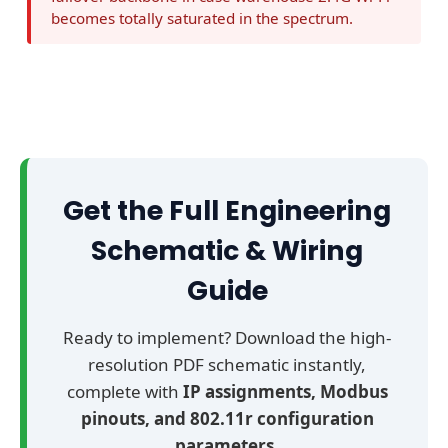
e
becomes totally saturated in the spectrum.
n
t
r
a
l
A
G
Get the Full Engineering
V
Schematic & Wiring
M
a
Guide
i
n
Ready to implement? Download the high-
I
resolution PDF schematic instantly,
P
complete with
IP assignments, Modbus
C
pinouts, and 802.11r configuration
c
parameters
.