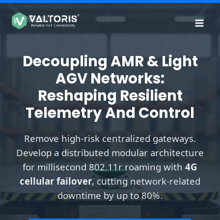
Skip
to
content
Decoupling AMR & Light
AGV Networks:
Reshaping Resilient
Telemetry And Control
Remove high-risk centralized gateways.
Develop a distributed modular architecture
for millisecond 802.11r roaming with
4G
cellular failover
, cutting network-related
downtime by up to 80%.