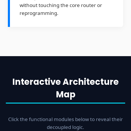
without touching the core router or
reprogramming.
Interactive Architecture
Main Routing Backbone
Map
802.11r Fast Roaming:
Ensures millise
handoffs across APs with zero TCP drops
Smart 4G Failover:
Eliminates dead zon
Click the functional modules below to reveal their
keeps dispatch signals live when Wi-Fi fai
decoupled logic.
Physical Decoupling:
Isolates the core