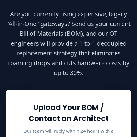
u
Are you currently using expensive, legacy
t
"All-in-One" gateways? Send us your current
i
Bill of Materials (BOM), and our OT
n
g
engineers will provide a 1-to-1 decoupled
N
replacement strategy that eliminates
o
roaming drops and cuts hardware costs by
d
up to 30%.
e
t
o
a
Upload Your BOM /
W
C
Contact an Architect
S
Our team will reply within 24 hours with a
(