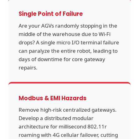
Single Point of Failure
Are your AGVs randomly stopping in the
middle of the warehouse due to Wi-Fi
drops? A single micro I/O terminal failure
can paralyze the entire robot, leading to
days of downtime for core gateway
repairs.
Modbus & EMI Hazards
Remove high-risk centralized gateways.
Develop a distributed modular
architecture for millisecond 802.11r
roaming with 4G cellular failover, cutting