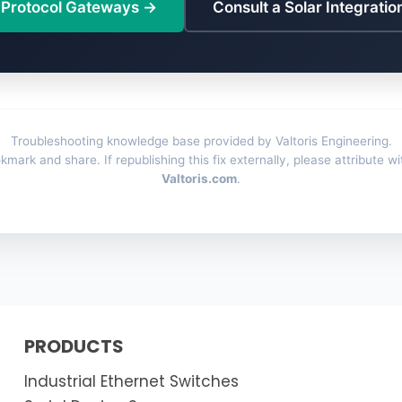
 Protocol Gateways →
Consult a Solar Integratio
Troubleshooting knowledge base provided by Valtoris Engineering.
kmark and share. If republishing this fix externally, please attribute wi
Valtoris.com
.
PRODUCTS
Industrial Ethernet Switches