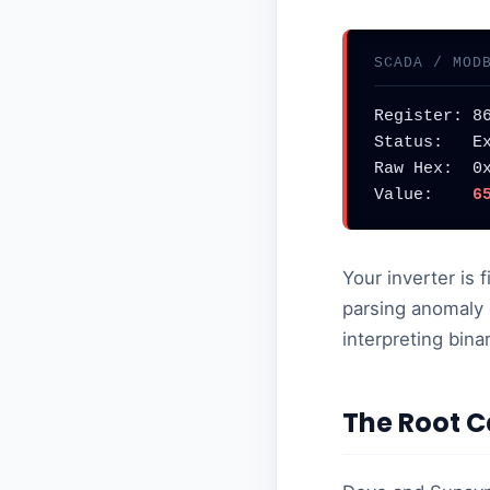
SCADA / MOD
Register: 86
Status:   Ex
Raw Hex:  0x
Value:    
6
Your inverter is 
parsing anomaly 
interpreting bin
The Root C