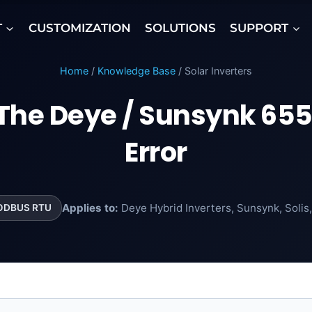
T
CUSTOMIZATION
SOLUTIONS
SUPPORT
Home
/
Knowledge Base
/ Solar Inverters
 The Deye / Sunsynk 6
Error
Applies to:
Deye Hybrid Inverters, Sunsynk, Solis
ODBUS RTU