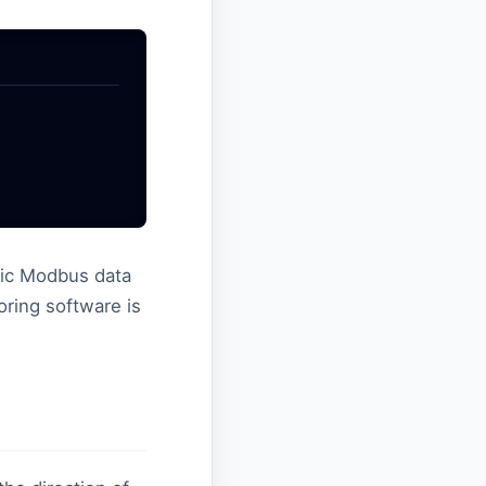
ssic Modbus data
ring software is