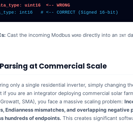
ata_type: uint16  <-- WRONG
a_type: int16
# <-- CORRECT (Signed 16-bit)
Cs:
Cast the incoming Modbus
directly into an
da
WORD
INT
Parsing at Commercial Scale
ring only a single residential inverter, simply changing t
t if you are an integrator deploying commercial solar fa
Growatt, SMA), you face a massive scaling problem:
Inc
s, Endianness mismatches, and overlapping negative 
ss hundreds of endpoints.
This creates significant soft