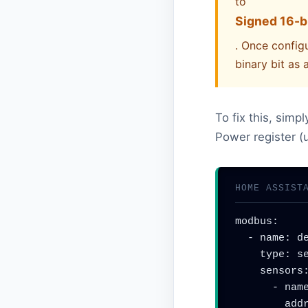
to
Signed 16-bi
. Once configu
binary bit as 
To fix this, simp
Power register (u
HOME ASSIST
modbus:

  - name: deye_inverter

    type: serial

    sensors:

      - name: "Grid Power"

        address: 86
