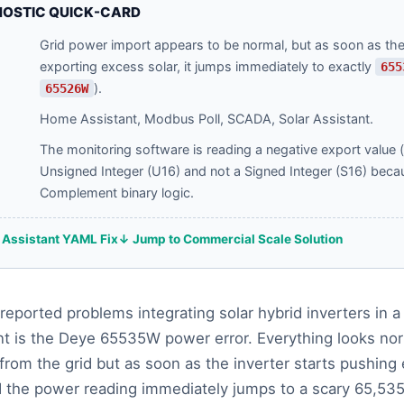
NOSTIC QUICK-CARD
Grid power import appears to be normal, but as soon as the 
exporting excess solar, it jumps immediately to exactly
655
).
65526W
Home Assistant, Modbus Poll, SCADA, Solar Assistant.
The monitoring software is reading a negative export value 
Unsigned Integer (U16) and not a Signed Integer (S16) beca
Complement binary logic.
Assistant YAML Fix
↓ Jump to Commercial Scale Solution
reported problems integrating solar hybrid inverters in
t is the Deye 65535W power error. Everything looks nor
from the grid but as soon as the inverter starts pushing
d the power reading immediately jumps to a scary 65,53