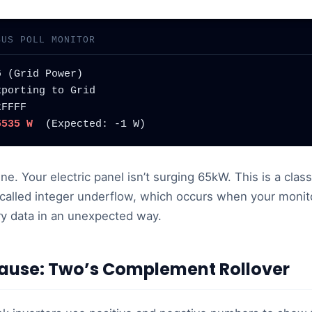
BUS POLL MONITOR
 (Grid Power)

porting to Grid

FFFF

5535 W
  (Expected: -1 W)
fine. Your electric panel isn’t surging 65kW. This is a cla
called integer underflow, which occurs when your monito
ary data in an unexpected way.
ause: Two’s Complement Rollover