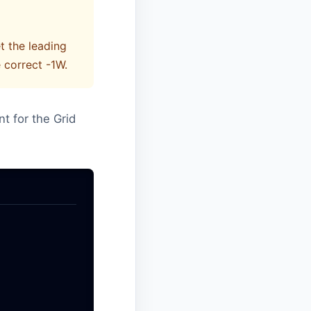
t the leading
 correct -1W.
nt for the Grid