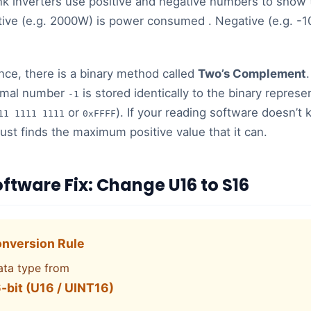
 inverters use positive and negative numbers to show t
tive (e.g. 2000W) is power consumed . Negative (e.g. -
nce, there is a binary method called
Two’s Complement
.
cimal number
is stored identically to the binary represe
-1
or
). If your reading software doesn’t 
11 1111 1111
0xFFFF
 just finds the maximum positive value that it can.
oftware Fix: Change U16 to S16
nversion Rule
ata type from
-bit (U16 / UINT16)