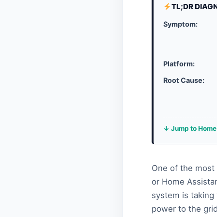
TL;DR DIAG
Symptom:
Platform:
Root Cause:
↓ Jump to Home 
One of the most 
or Home Assistan
system is taking 
power to the gri