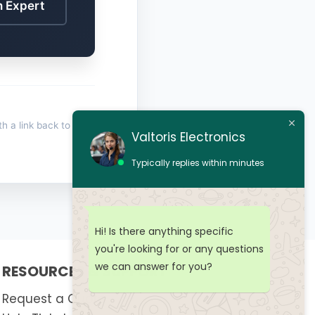
n Expert
th a link back to
Valtoris Electronics
Typically replies within minutes
Hi! Is there anything specific
you're looking for or any questions
we can answer for you?
RESOURCES & SUPPORT
Request a Quote