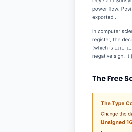
Deye and Sunsynk
power flow. Posi
exported .
In computer scie
register, the de
(which is
1111 11
negative sign, it
The Free S
The Type Co
Change the d
Unsigned 16