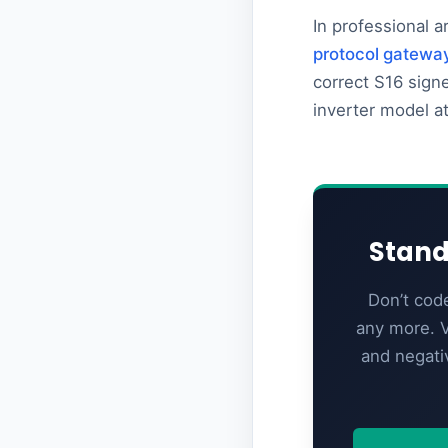
In professional a
protocol gatewa
correct S16 sign
inverter model a
Stand
Don’t cod
any more. V
and negati