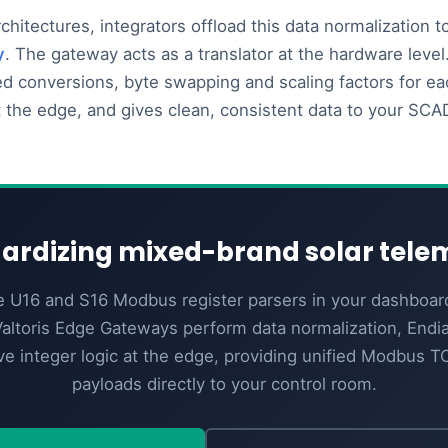
rchitectures, integrators offload this data normalization 
y
. The gateway acts as a translator at the hardware level.
ed conversions, byte swapping and scaling factors for eac
t the edge, and gives clean, consistent data to your SC
ardizing mixed-brand solar tele
e U16 and S16 Modbus register parsers in your dashboar
altoris Edge Gateways perform data normalization, End
ve integer logic at the edge, providing unified Modbus 
payloads directly to your control room.