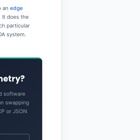
to an
edge
 It does the
h particular
ADA system.
metry?
d software
ian swapping
TCP or JSON