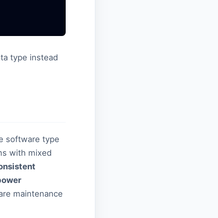
ta type instead
he software type
rms with mixed
onsistent
power
ware maintenance