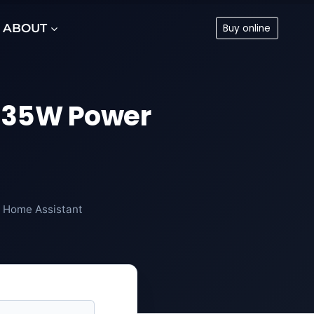
ABOUT
Buy online
5535W Power
, Home Assistant