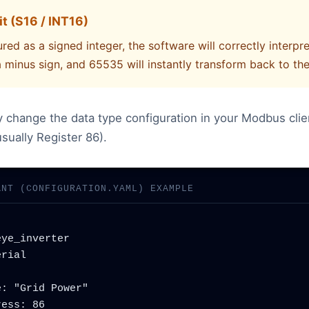
t (S16 / INT16)
red as a signed integer, the software will correctly interpre
a minus sign, and 65535 will instantly transform back to the
ly change the data type configuration in your Modbus clie
sually Register 86).
ANT (CONFIGURATION.YAML) EXAMPLE