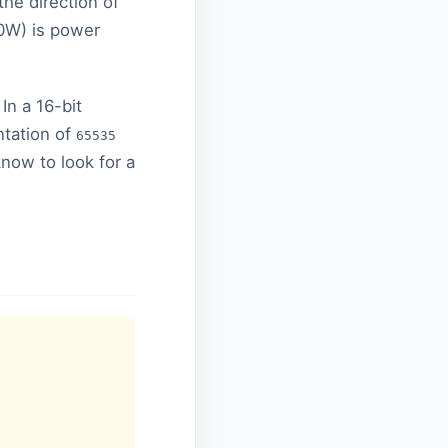
he direction of
10W) is power
 In a 16-bit
ntation of
65535
know to look for a