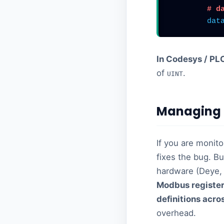
# d
dat
In Codesys / PL
of
.
UINT
Managing 
If you are monito
fixes the bug. Bu
hardware (Deye, 
Modbus register
definitions acro
overhead.