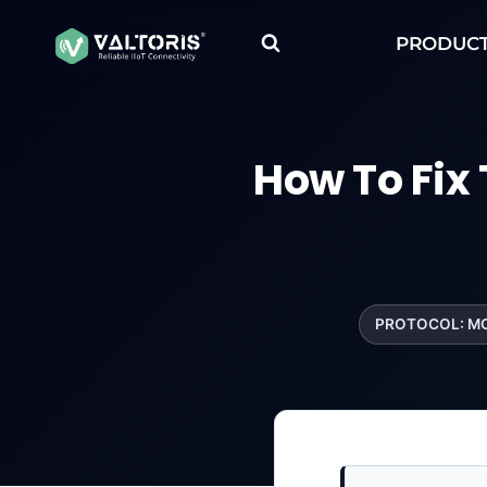
Skip
to
PRODUC
content
How To Fix
PROTOCOL: M