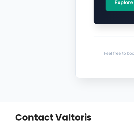
Explore
Feel free to boo
Contact Valtoris