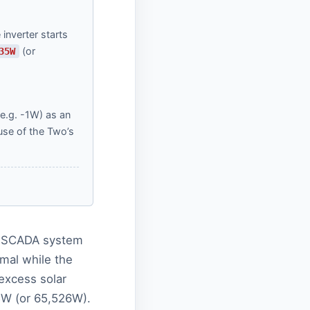
inverter starts
(or
35W
(e.g. -1W) as an
use of the Two’s
 a SCADA system
mal while the
 excess solar
5W (or 65,526W).