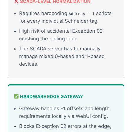
SCADA-LEVEL NORMALIZATION
Requires hardcoding
scripts
Address - 1
for every individual Schneider tag.
High risk of accidental Exception 02
crashing the polling loop.
The SCADA server has to manually
manage mixed 0-based and 1-based
devices.
HARDWARE EDGE GATEWAY
Gateway handles -1 offsets and length
requirements locally via WebUI config.
Blocks Exception 02 errors at the edge,