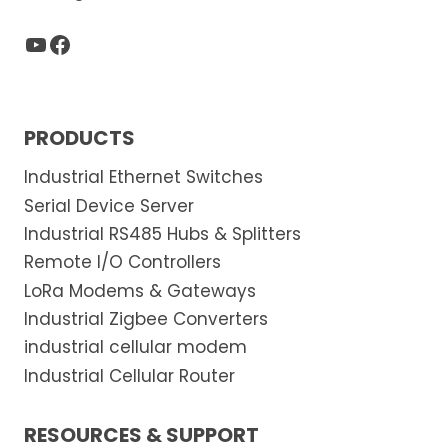
YouTube
Facebook
PRODUCTS
Industrial Ethernet Switches
Serial Device Server
Industrial RS485 Hubs & Splitters
Remote I/O Controllers
LoRa Modems & Gateways
Industrial Zigbee Converters
industrial cellular modem
Industrial Cellular Router
RESOURCES & SUPPORT