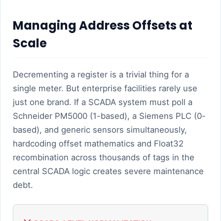
Managing Address Offsets at
Scale
Decrementing a register is a trivial thing for a
single meter. But enterprise facilities rarely use
just one brand. If a SCADA system must poll a
Schneider PM5000 (1-based), a Siemens PLC (0-
based), and generic sensors simultaneously,
hardcoding offset mathematics and Float32
recombination across thousands of tags in the
central SCADA logic creates severe maintenance
debt.