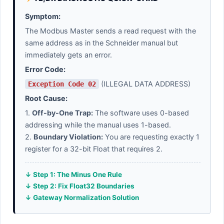
Symptom:
The Modbus Master sends a read request with the
same address as in the Schneider manual but
immediately gets an error.
Error Code:
(ILLEGAL DATA ADDRESS)
Exception Code 02
Root Cause:
1.
Off-by-One Trap:
The software uses 0-based
addressing while the manual uses 1-based.
2.
Boundary Violation:
You are requesting exactly 1
register for a 32-bit Float that requires 2.
↓ Step 1: The Minus One Rule
↓ Step 2: Fix Float32 Boundaries
↓ Gateway Normalization Solution