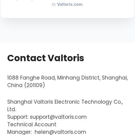
to
Valtoris.com
.
Contact Valtoris
1088 Fanghe Road, Minhang District, Shanghai,
China (201109)
Shanghai Valtoris Electronic Technology Co.,
Ltd.
Support:
support@valtoris.com
Technical Account
Manager:
helen@valtoris.com