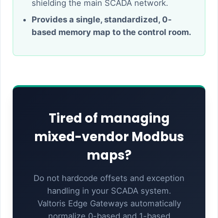
shielding the main SCADA network.
Provides a single, standardized, 0-
based memory map to the control room.
Tired of managing
mixed-vendor Modbus
maps?
Do not hardcode offsets and exception
handling in your SCADA system.
Valtoris Edge Gateways automatically
normalize 0-based and 1-based