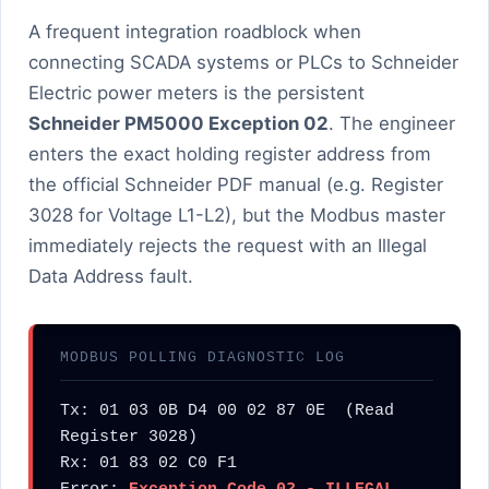
A frequent integration roadblock when
connecting SCADA systems or PLCs to Schneider
Electric power meters is the persistent
Schneider PM5000 Exception 02
. The engineer
enters the exact holding register address from
the official Schneider PDF manual (e.g. Register
3028 for Voltage L1-L2), but the Modbus master
immediately rejects the request with an Illegal
Data Address fault.
MODBUS POLLING DIAGNOSTIC LOG
Tx: 01 03 0B D4 00 02 87 0E  (Read 
Register 3028)

Rx: 01 83 02 C0 F1
