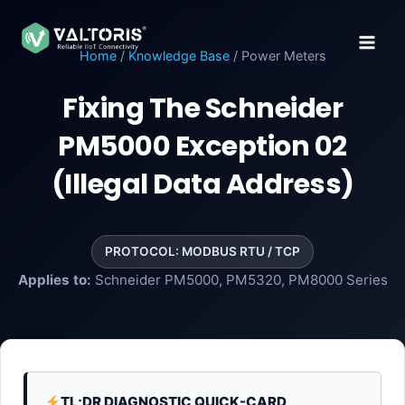
Skip
to
content
Home
/
Knowledge Base
/ Power Meters
Fixing The Schneider
PM5000 Exception 02
(Illegal Data Address)
PROTOCOL: MODBUS RTU / TCP
Applies to:
Schneider PM5000, PM5320, PM8000 Series
TL;DR DIAGNOSTIC QUICK-CARD