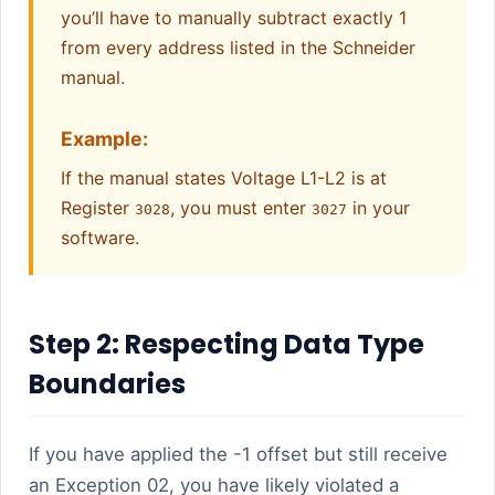
you’ll have to manually subtract exactly 1
from every address listed in the Schneider
manual.
Example:
If the manual states Voltage L1-L2 is at
Register
, you must enter
in your
3028
3027
software.
Step 2: Respecting Data Type
Boundaries
If you have applied the -1 offset but still receive
an Exception 02, you have likely violated a