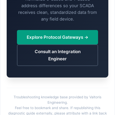
address differences so your SCADA
receives clean, standardized data from
any field device.
Explore Protocol Gateways →
Consult an Integration
Engineer
Troubleshooting knowledge base provided by Valtoris
Engineering.
Feel free to bookmark and share. If republishing this
diagnostic guide externally, please attribute with a link back