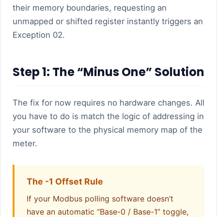
their memory boundaries, requesting an
unmapped or shifted register instantly triggers an
Exception 02.
Step 1: The “Minus One” Solution
The fix for now requires no hardware changes. All
you have to do is match the logic of addressing in
your software to the physical memory map of the
meter.
The -1 Offset Rule
If your Modbus polling software doesn’t
have an automatic “Base-0 / Base-1” toggle,