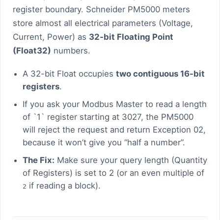
register boundary. Schneider PM5000 meters
store almost all electrical parameters (Voltage,
Current, Power) as
32-bit Floating Point
(Float32)
numbers.
A 32-bit Float occupies
two contiguous 16-bit
registers
.
If you ask your Modbus Master to read a length
of `1` register starting at 3027, the PM5000
will reject the request and return Exception 02,
because it won’t give you “half a number”.
The Fix:
Make sure your query length (Quantity
of Registers) is set to 2 (or an even multiple of
if reading a block).
2