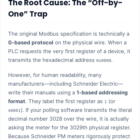
The Root Cause: The “Off-by-
One” Trap
The original Modbus specification is technically a
0-based protocol
on the physical wire. When a
PLC requests the very first register of a device, it
transmits the hexadecimal address
.
0x0000
However, for human readability, many
manufacturers—including Schneider Electric—
write their manuals using a
1-based addressing
format
. They label the first register as
(or
1
). If your polling software transmits the literal
40001
decimal number 3028 over the wire, it is actually
asking the meter for the 3029th physical register.
Because Schneider PM meters rigorously protect