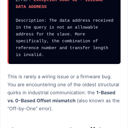
Error: 
Exception Code 02 - ILLEGAL 
DATA ADDRESS
Description: The data address received 
in the query is not an allowable 
address for the slave. More 
specifically, the combination of 
reference number and transfer length 
is invalid.
This is rarely a wiring issue or a firmware bug.
You are encountering one of the oldest structural
quirks in industrial communication: the
1-Based
vs. 0-Based Offset mismatch
(also known as the
“Off-by-One” error).