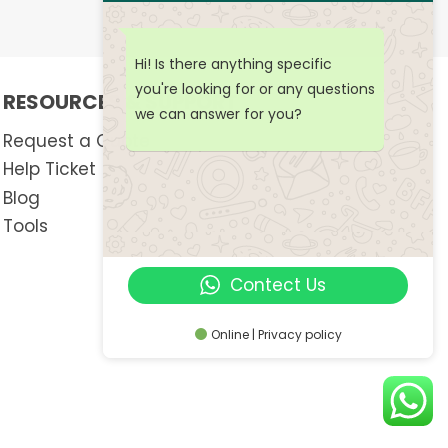
Hi! Is there anything specific
you're looking for or any questions
RESOURCES & SUPPORT
we can answer for you?
Request a Quote
Help Ticket
Blog
Tools
Contect Us
Online | Privacy policy