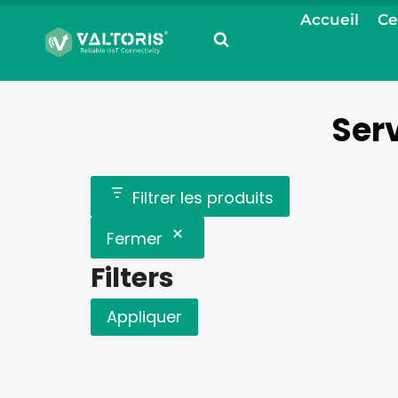
Aller
Accueil
Ce
au
contenu
Serv
Filtrer les produits
Fermer
Filters
Appliquer