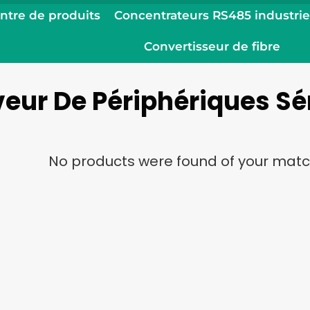
ntre de produits
Concentrateurs RS485 industrie
Convertisseur de fibre
eur De Périphériques Sé
No products were found of your matc