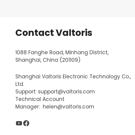
Contact Valtoris
1088 Fanghe Road, Minhang District,
Shanghai, China (201109)
Shanghai Valtoris Electronic Technology Co.,
Ltd.
Support:
support@valtoris.com
Technical Account
Manager:
helen@valtoris.com
YouTube
Facebook