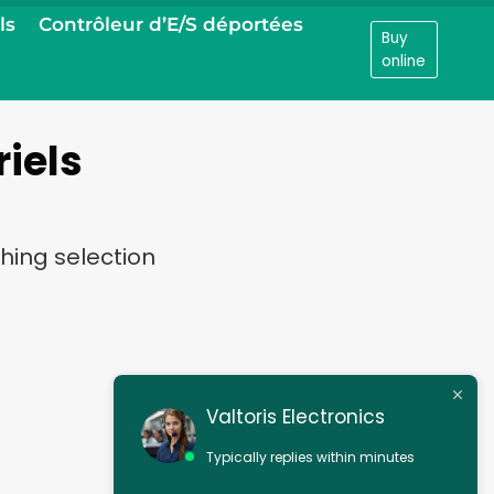
ls
Contrôleur d’E/S déportées
Buy
online
riels
hing selection
Valtoris Electronics
Typically replies within minutes